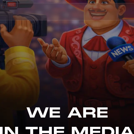
WE ARE
IN THE MEDI