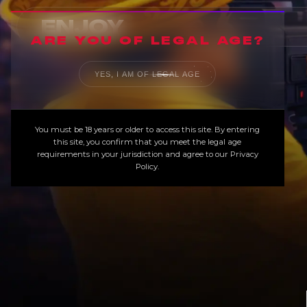
ARE YOU OF LEGAL AGE?
YES, I AM OF LEGAL AGE
You must be 18 years or older to access this site. By entering
this site, you confirm that you meet the legal age
requirements in your jurisdiction and agree to our
Privacy
Policy
.