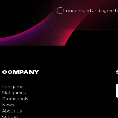
I understand and agree to
COMPANY
Live games
Slot games
Promo tools
News
About us
Contact