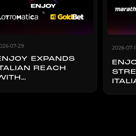
026-07-29
2026-07-
ENJOY EXPANDS
ENJ
ITALIAN REACH
STR
WITH
ITAL
LOTTOMATICA.IT
THR
AND GOLDBET
MAR
LAUNCH
PART