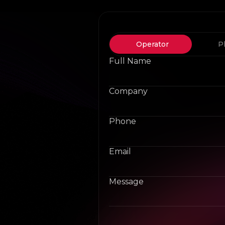
Operator
P
Full Name
Company
Phone
Email
Message