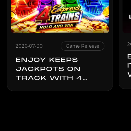
2
2026-07-30
Game Release
ENJOY KEEPS
JACKPOTS ON
TRACK WITH 4
EXPRESS TRAINS:
HOLD & WIN