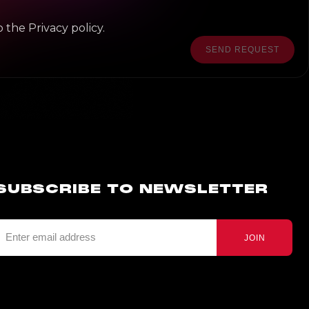
 the Privacy policy.
SEND REQUEST
SUBSCRIBE TO NEWSLETTER
JOIN