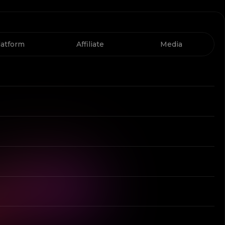
latform
Affiliate
Media