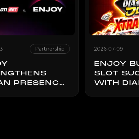
13
Partnership
2026-07-09
OY
ENJOY B
ENGTHENS
SLOT SU
IAN PRESENCE
WITH DI
OUGH
SLAM: X
ATHONBET
POWER
NERSHIP