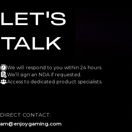
LET'S
TALK
We will respond to you within 24 hours.
We’ll sign an NDA if requested.
Access to dedicated product specialists.
DIRECT CONTACT:
am@enjoygaming.com