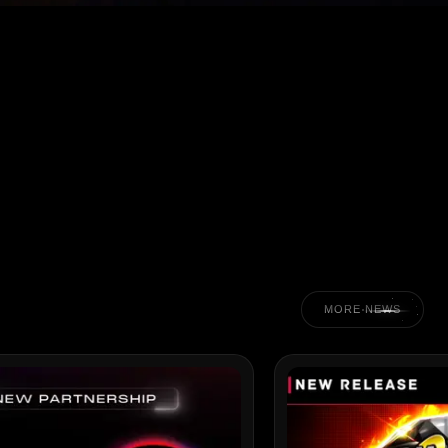
MORE NEWS