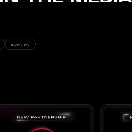
interview