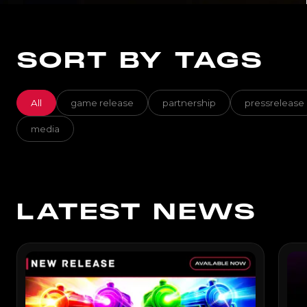
SORT BY TAGS
All
game release
partnership
pressrelease
media
LATEST NEWS