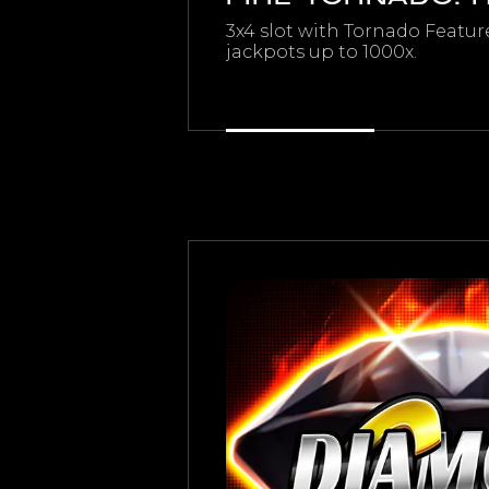
3x4 slot with Tornado Featur
jackpots up to 1000x.