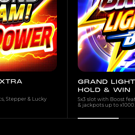
 XTRA
GRAND LIGHT
HOLD & WIN
ots, Stepper & Lucky
5x3 slot with Boost fe
& jackpots up to x1000.