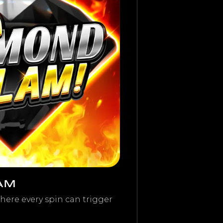
AM
here every spin can trigger