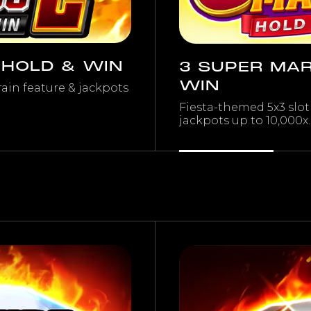
: HOLD & WIN
3 SUPER MAR
WIN
train feature & jackpots
Fiesta-themed 5x3 slo
jackpots up to 10,000x.