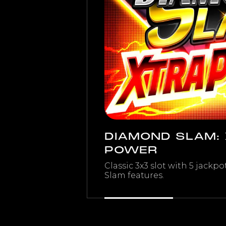
DIAMOND SLAM:
POWER
Classic 3x3 slot with 5 jackp
Slam features.