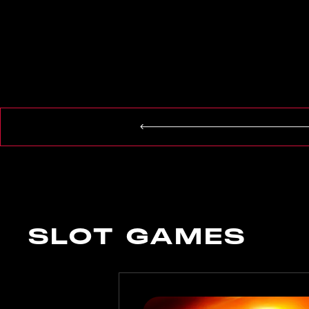
SLOT GAMES