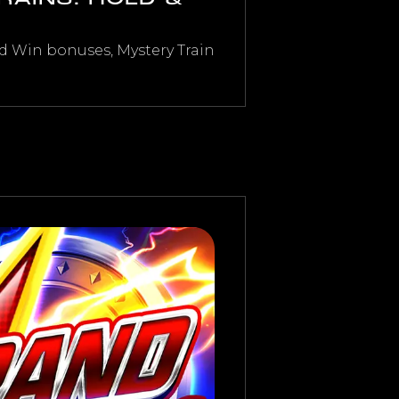
nd Win bonuses, Mystery Train