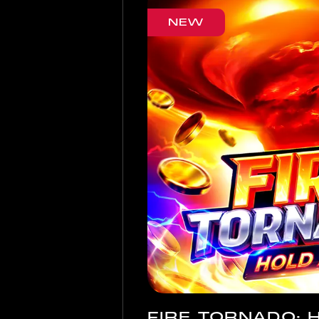
NEW
FIRE TORNADO: 