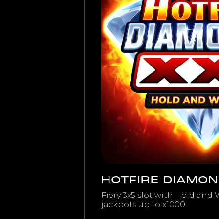
HOTFIRE DIAMON
Fiery 3x5 slot with Hold and
jackpots up to x1000.