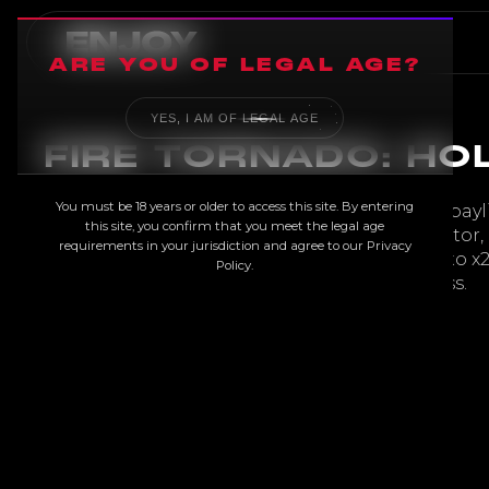
ARE YOU OF LEGAL AGE?
YES, I AM OF LEGAL AGE
FIRE TORNADO: HO
You must be 18 years or older to access this site. By entering
Fire Tornado: Hold & Win is a 3x4 slot with 10 pa
this site, you confirm that you meet the legal age
Tornado Feature, Bonus coins, a Boost Collector
requirements in your jurisdiction and agree to our
Privacy
Hold and Win Bonus. Trigger multipliers up to x
Policy
.
up to 1000x, with Bonus Buy for instant access.