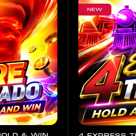
NEW
HOLD & WIN
4 EXPRESS T