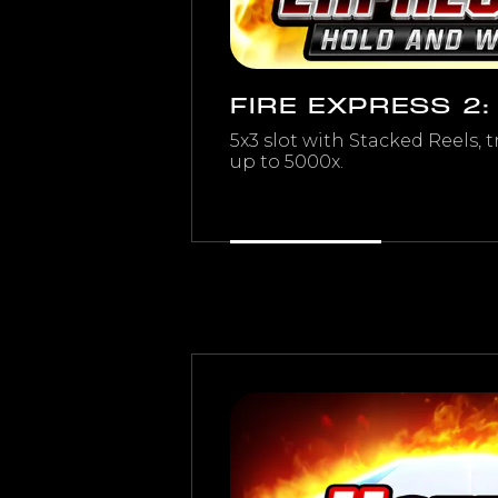
FIRE EXPRESS 2
5x3 slot with Stacked Reels, 
up to 5000x.