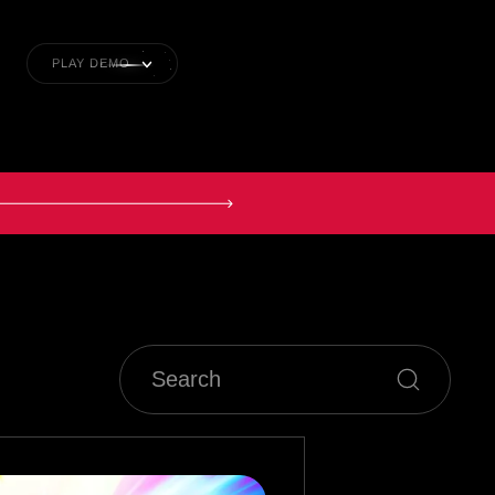
PLAY DEMO