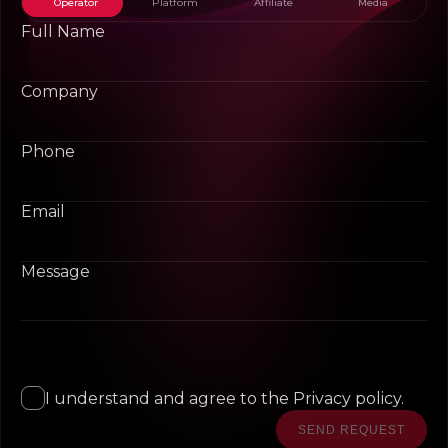
Operator
Platform
Affiliate
Media
Full Name
Company
Phone
Email
Message
I understand and agree to the Privacy policy.
SEND REQUEST