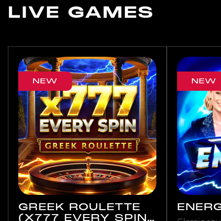
LIVE GAMES
NEW
NEW
GREEK ROULETTE
ENERG
(X777 EVERY SPIN