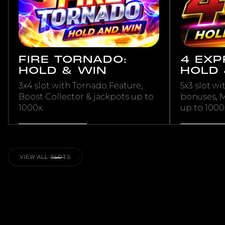
FIRE TORNADO:
4 EXP
HOLD & WIN
HOLD 
3x4 slot with Tornado Feature,
5x3 slot w
Boost Collector & jackpots up to
bonuses, M
1000x.
up to 1000
VIEW ALL SLOTS