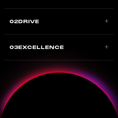
02
DRIVE
03
EXCELLENCE