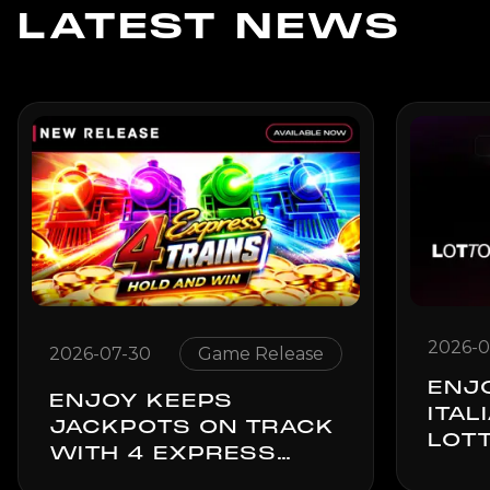
LATEST NEWS
2026-0
2026-07-30
Game Release
ENJ
ENJOY KEEPS
ITAL
JACKPOTS ON TRACK
LOTT
WITH 4 EXPRESS
GOL
TRAINS: HOLD & WIN