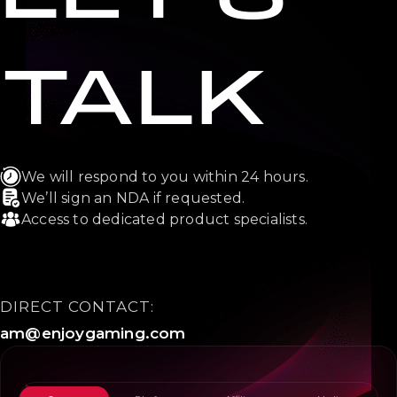
TALK
We will respond to you within 24 hours.
We’ll sign an NDA if requested.
Access to dedicated product specialists.
DIRECT CONTACT:
am@enjoygaming.com