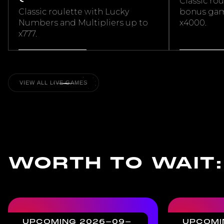
Classic rou
ROULETTE)
Classic roulette with Lucky
bonus gam
Numbers and Multipliers up to
x4000.
x777.
VIEW ALL LIVE GAMES
WORTH TO WAIT:
UPCOMING
2026-09-
UPCOM