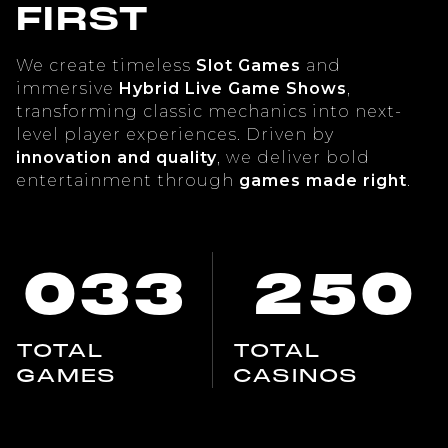
FIRST
0
2
7
9
3
2
We create timeless
Slot Games
and
immersive
Hybrid Live Game Shows
,
9
6
6
3
2
9
transforming classic mechanics into next-
level player experiences. Driven by
innovation and quality
, we deliver bold
entertainment through
games made right
.
6
9
2
7
9
7
0
3
3
2
5
0
TOTAL
TOTAL
GAMES
CASINOS