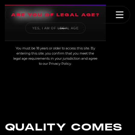
ARE YOU OF LEGAL AGE?
YES, I AM OF LEGAL AGE
You must be 18 years or older to access this site. By
entering this site, you confirm that you meet the
DISCOVER GAMES
legal age requirements in your jurisdiction and agree
to our
Privacy Policy
.
0
0
0
0
0
0
7
0
0
7
7
7
2
7
9
2
7
3
QUALITY COMES