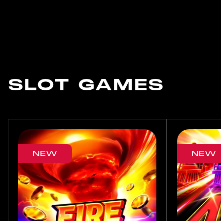
SLOT GAMES
NEW
NEW