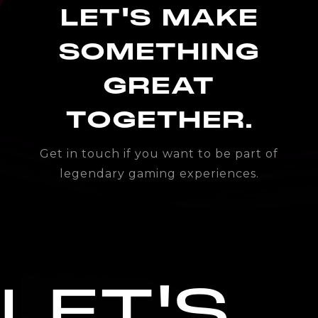
LET'S MAKE
SOMETHING
GREAT
TOGETHER.
Get in touch if you want to be part of
legendary gaming experiences.
LET'S