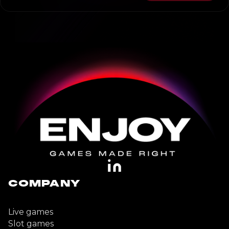
COMPANY
Live games
Slot games