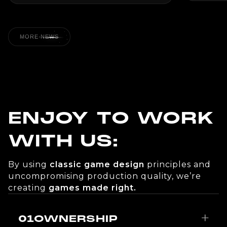
MORE NEWS
ENJOY TO WORK
WITH US:
By using
classic game design
principles and
uncompromising production quality, we’re
creating
games made right.
01
OWNERSHIP