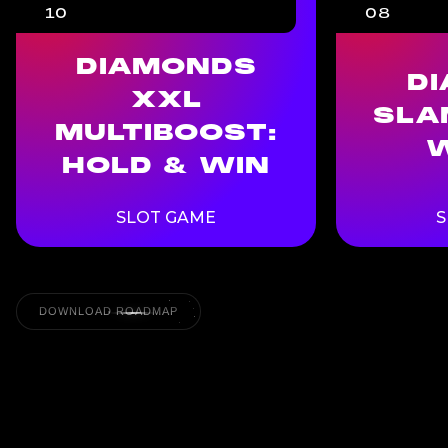
10
08
DIAMONDS
D
XXL
SLA
MULTIBOOST:
HOLD & WIN
SLOT GAME
S
DOWNLOAD ROADMAP