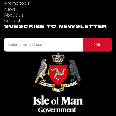
Promo tools
News
About us
Contact
SUBSCRIBE TO NEWSLETTER
JOIN