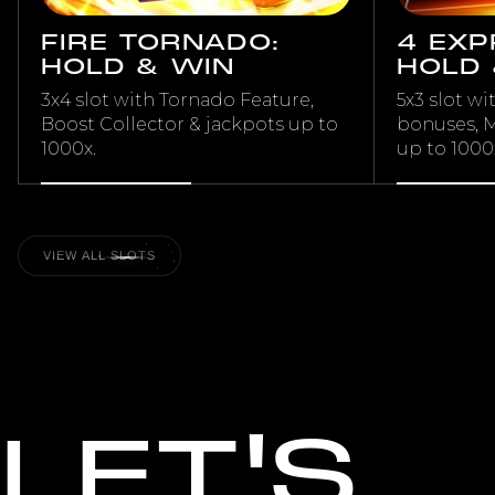
FIRE TORNADO:
4 EXP
HOLD & WIN
HOLD 
3x4 slot with Tornado Feature,
5x3 slot w
Boost Collector & jackpots up to
bonuses, M
1000x.
up to 1000
VIEW ALL SLOTS
LET'S