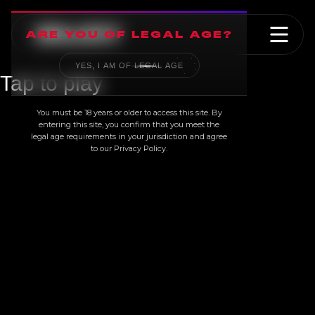
ARE YOU OF LEGAL AGE?
YES, I AM OF LEGAL AGE
Tap to play
You must be 18 years or older to access this site. By
entering this site, you confirm that you meet the
legal age requirements in your jurisdiction and agree
to our
Privacy Policy
.