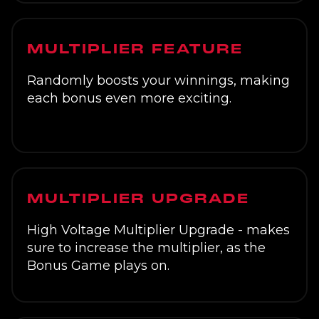
MULTIPLIER FEATURE
Randomly boosts your winnings, making
each bonus even more exciting.
MULTIPLIER UPGRADE
High Voltage Multiplier Upgrade - makes
sure to increase the multiplier, as the
Bonus Game plays on.