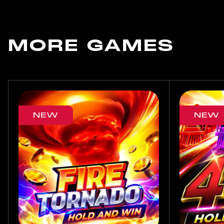
MORE GAMES
NEW
NEW