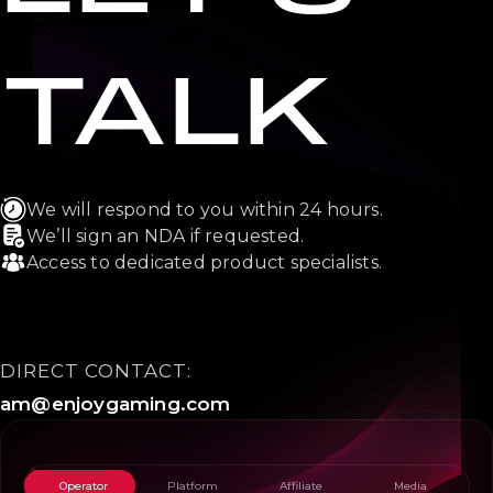
TALK
We will respond to you within 24 hours.
We’ll sign an NDA if requested.
Access to dedicated product specialists.
DIRECT CONTACT:
am@enjoygaming.com
Operator
Platform
Affiliate
Media