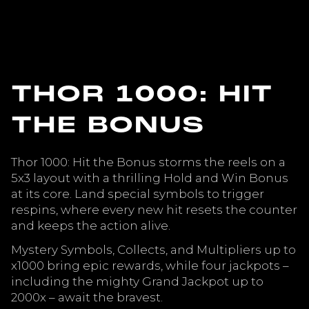
THOR 1000: HIT
THE BONUS
Thor 1000: Hit the Bonus storms the reels on a
5x3 layout with a thrilling Hold and Win Bonus
at its core. Land special symbols to trigger
respins, where every new hit resets the counter
and keeps the action alive.
Mystery Symbols, Collects, and Multipliers up to
x1000 bring epic rewards, while four jackpots –
including the mighty Grand Jackpot up to
2000x – await the bravest.