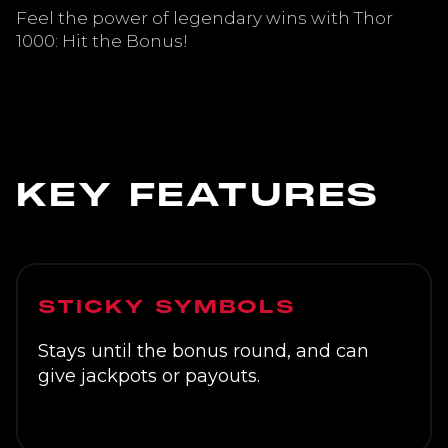
Feel the power of legendary wins with Thor
1000: Hit the Bonus!
KEY FEATURES
STICKY SYMBOLS
Stays until the bonus round, and can
give jackpots or payouts.