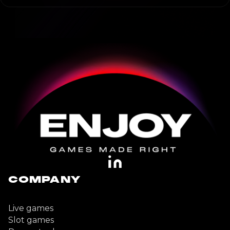
COMPANY
Live games
Slot games