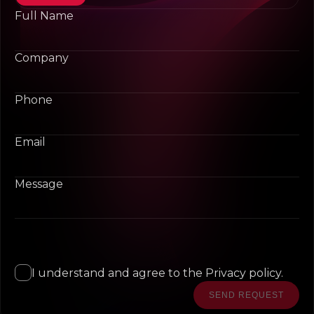
Full Name
Company
Phone
Email
Message
I understand and agree to the Privacy policy.
SEND REQUEST