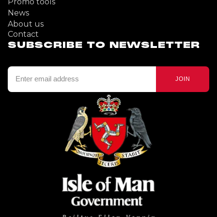
Promo tools
News
About us
Contact
SUBSCRIBE TO NEWSLETTER
JOIN