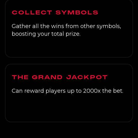
COLLECT SYMBOLS
Gather all the wins from other symbols,
boosting your total prize.
THE GRAND JACKPOT
Can reward players up to 2000x the bet.