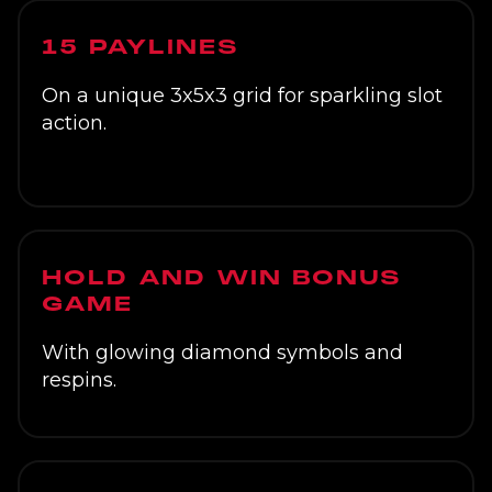
15 PAYLINES
On a unique 3x5x3 grid for sparkling slot
action.
HOLD AND WIN BONUS
GAME
With glowing diamond symbols and
respins.