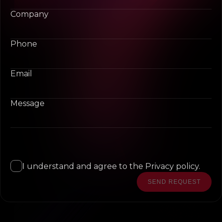
Company
Phone
Email
Message
I understand and agree to the Privacy policy.
SEND REQUEST