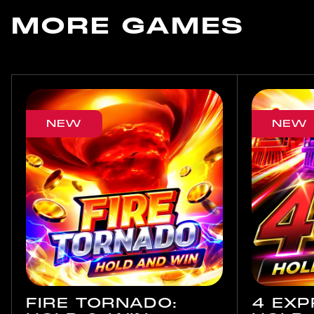
MORE GAMES
NEW
NEW
FIRE TORNADO:
4 EXP