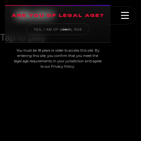
ARE YOU OF LEGAL AGE?
YES, I AM OF LEGAL AGE
Tap to play
You must be 18 years or older to access this site. By
entering this site, you confirm that you meet the
legal age requirements in your jurisdiction and agree
to our
Privacy Policy
.