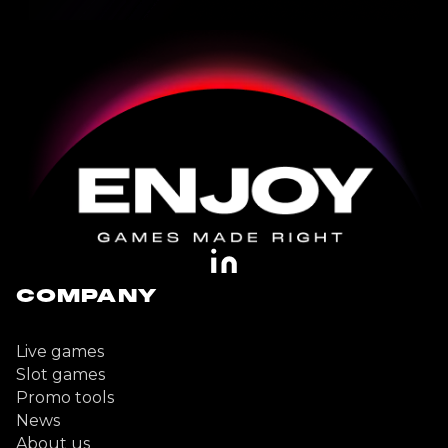
COMPANY
Live games
Slot games
Promo tools
News
About us