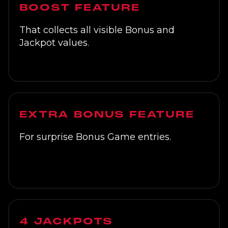
BOOST FEATURE
That collects all visible Bonus and
Jackpot values.
EXTRA BONUS FEATURE
For surprise Bonus Game entries.
4 JACKPOTS