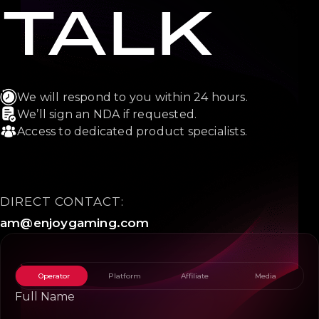
TALK
We will respond to you within 24 hours.
We’ll sign an NDA if requested.
Access to dedicated product specialists.
DIRECT CONTACT:
am@enjoygaming.com
Operator
Platform
Affiliate
Media
Full Name