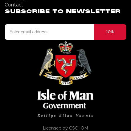
Contact
SUBSCRIBE TO NEWSLETTER
JOIN
Licensed by GSC IOM