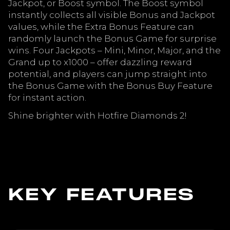
Jackpot, or Boost symbol. The Boost symbol
instantly collects all visible Bonus and Jackpot
values, while the Extra Bonus Feature can
randomly launch the Bonus Game for surprise
wins. Four Jackpots – Mini, Minor, Major, and the
Grand up to x1000 – offer dazzling reward
potential, and players can jump straight into
the Bonus Game with the Bonus Buy Feature
for instant action.
Shine brighter with Hotfire Diamonds 2!
KEY FEATURES