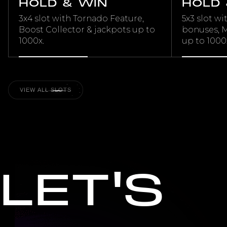
HOLD & WIN
HOLD 
3x4 slot with Tornado Feature,
5x3 slot w
Boost Collector & jackpots up to
bonuses, M
1000x.
up to 1000
VIEW ALL SLOTS
LET'S