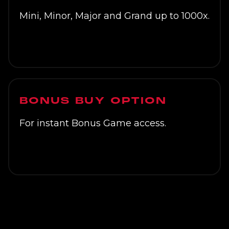
Mini, Minor, Major and Grand up to 1000x.
BONUS BUY OPTION
For instant Bonus Game access.