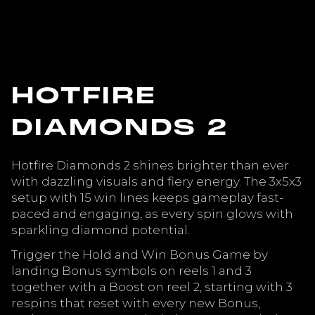
HOTFIRE
DIAMONDS 2
Hotfire Diamonds 2 shines brighter than ever
with dazzling visuals and fiery energy. The 3x5x3
setup with 15 win lines keeps gameplay fast-
paced and engaging, as every spin glows with
sparkling diamond potential.
Trigger the Hold and Win Bonus Game by
landing Bonus symbols on reels 1 and 3
together with a Boost on reel 2, starting with 3
respins that reset with every new Bonus,