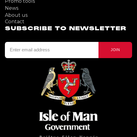
Promo tools
News
About us
Contact
SUBSCRIBE TO NEWSLETTER
JOIN