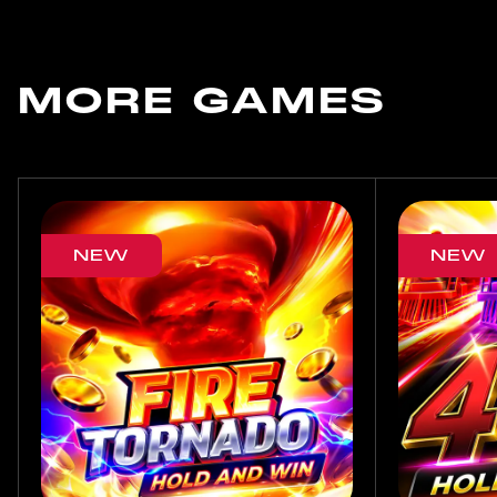
MORE GAMES
NEW
NEW