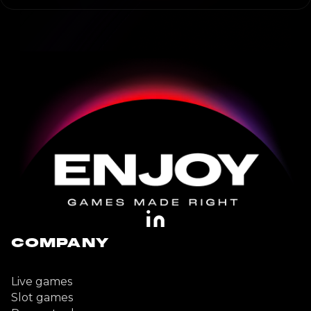
COMPANY
Live games
Slot games