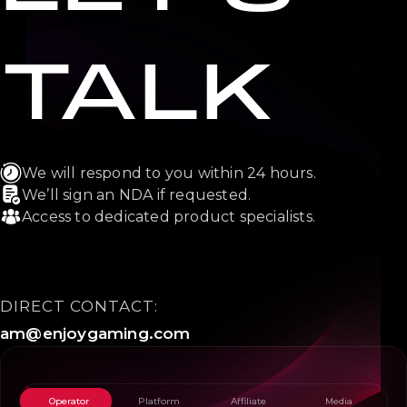
TALK
We will respond to you within 24 hours.
We’ll sign an NDA if requested.
Access to dedicated product specialists.
DIRECT CONTACT:
am@enjoygaming.com
Operator
Platform
Affiliate
Media