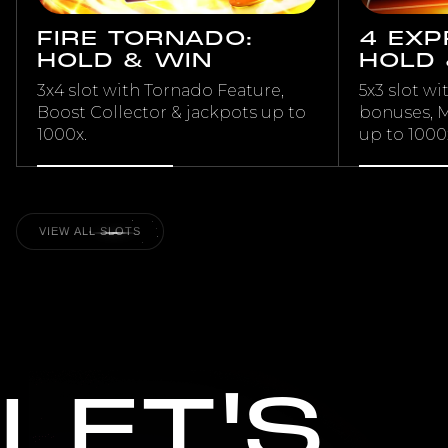
FIRE TORNADO:
4 EXP
HOLD & WIN
HOLD 
3x4 slot with Tornado Feature,
5x3 slot w
Boost Collector & jackpots up to
bonuses, M
1000x.
up to 1000
VIEW ALL SLOTS
LET'S