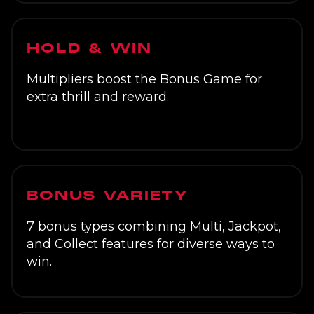
HOLD & WIN
Multipliers boost the Bonus Game for
extra thrill and reward.
BONUS VARIETY
7 bonus types combining Multi, Jackpot,
and Collect features for diverse ways to
win.