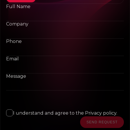
Full Name
Company
Phone
Email
Message
I understand and agree to the Privacy policy.
SEND REQUEST