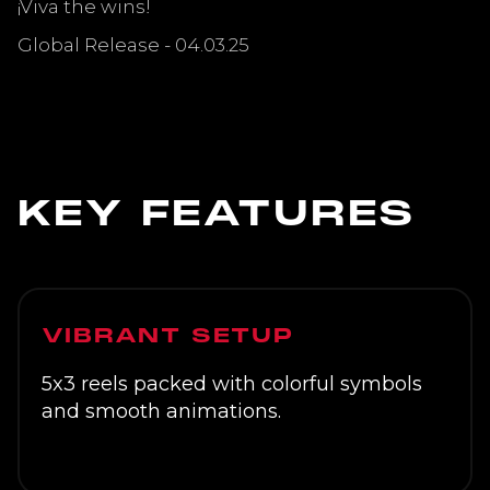
¡Viva the wins!
Global Release - 04.03.25
KEY FEATURES
VIBRANT SETUP
5x3 reels packed with colorful symbols
and smooth animations.