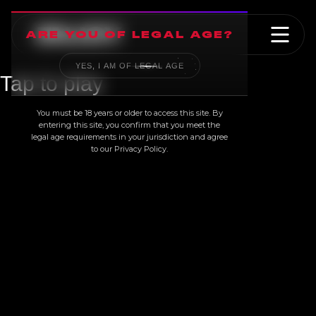
ARE YOU OF LEGAL AGE?
YES, I AM OF LEGAL AGE
Tap to play
You must be 18 years or older to access this site. By
entering this site, you confirm that you meet the
legal age requirements in your jurisdiction and agree
to our
Privacy Policy
.