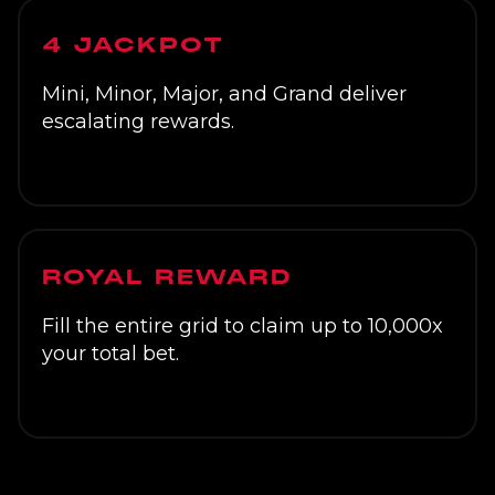
4 JACKPOT
Mini, Minor, Major, and Grand deliver
escalating rewards.
ROYAL REWARD
Fill the entire grid to claim up to 10,000x
your total bet.