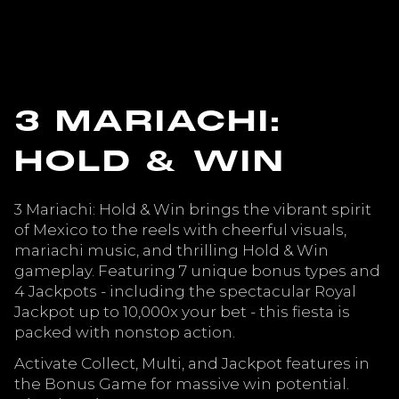
3 MARIACHI:
HOLD & WIN
3 Mariachi: Hold & Win brings the vibrant spirit
of Mexico to the reels with cheerful visuals,
mariachi music, and thrilling Hold & Win
gameplay. Featuring 7 unique bonus types and
4 Jackpots - including the spectacular Royal
Jackpot up to 10,000x your bet - this fiesta is
packed with nonstop action.
Activate Collect, Multi, and Jackpot features in
the Bonus Game for massive win potential.