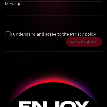
Message
I understand and agree to the Privacy policy.
SEND REQUEST