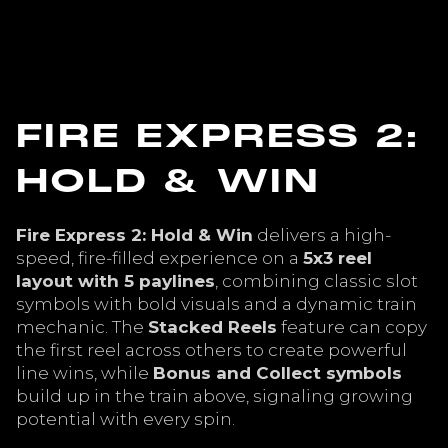
FIRE EXPRESS 2:
HOLD & WIN
Fire Express 2: Hold & Win
delivers a high-
speed, fire-filled experience on a
5x3 reel
layout with 5 paylines
, combining classic slot
symbols with bold visuals and a dynamic train
mechanic. The
Stacked Reels
feature can copy
the first reel across others to create powerful
line wins, while
Bonus and Collect symbols
build up in the train above, signaling growing
potential with every spin.