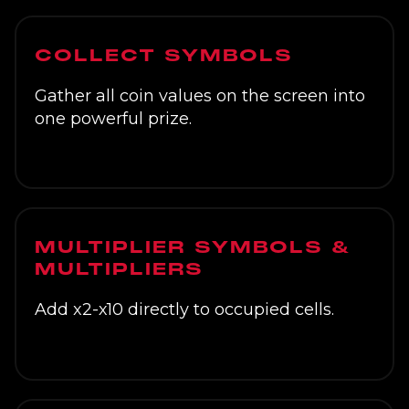
COLLECT SYMBOLS
Gather all coin values on the screen into
one powerful prize.
MULTIPLIER SYMBOLS &
MULTIPLIERS
Add x2-х10 directly to occupied cells.