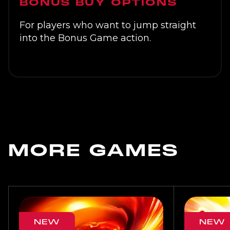
BONUS BUY OPTIONS
For players who want to jump straight
into the Bonus Game action.
MORE GAMES
NEW
NEW