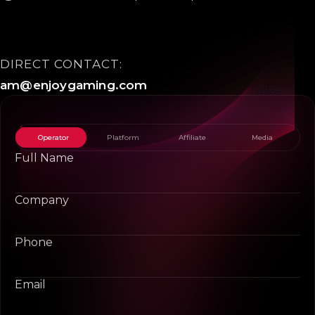
DIRECT CONTACT:
am@enjoygaming.com
Operator
Platform
Affiliate
Media
Full Name
Company
Phone
Email