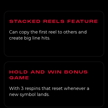
STACKED REELS FEATURE
Can copy the first reel to others and
create big line hits.
HOLD AND WIN BONUS
GAME
With 3 respins that reset whenever a
new symbol lands.