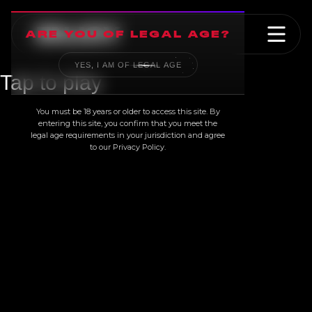
ARE YOU OF LEGAL AGE?
YES, I AM OF LEGAL AGE
Tap to play
You must be 18 years or older to access this site. By
entering this site, you confirm that you meet the
legal age requirements in your jurisdiction and agree
to our
Privacy Policy
.