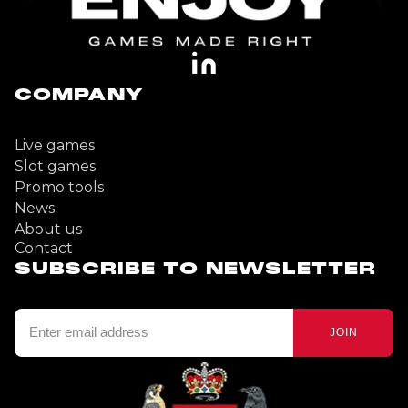
COMPANY
Live games
Slot games
Promo tools
News
About us
Contact
SUBSCRIBE TO NEWSLETTER
JOIN