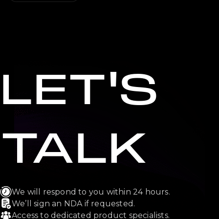
LET'S
TALK
We will respond to you within 24 hours.
We’ll sign an NDA if requested.
Access to dedicated product specialists.