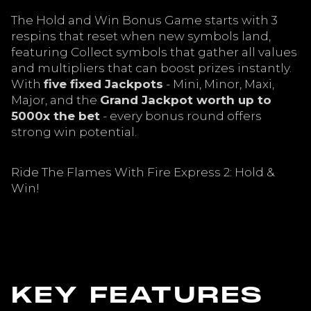
The Hold and Win Bonus Game starts with 3
respins that reset when new symbols land,
featuring Collect symbols that gather all values
and multipliers that can boost prizes instantly.
With
five fixed Jackpots
- Mini, Minor, Maxi,
Major, and the
Grand Jackpot worth up to
5000x the bet
- every bonus round offers
strong win potential.
Ride The Flames With Fire Express 2: Hold &
Win!
KEY FEATURES