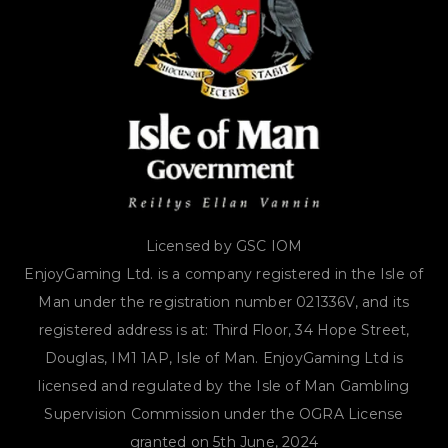
Licensed by GSC IOM
EnjoyGaming Ltd. is a company registered in the Isle of
Man under the registration number 021336V, and its
registered address is at: Third Floor, 34 Hope Street,
Douglas, IM1 1AP, Isle of Man. EnjoyGaming Ltd is
licensed and regulated by the Isle of Man Gambling
Supervision Commission under the OGRA License
granted on 5th June, 2024