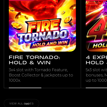
FIRE TORNADO:
4 EXP
HOLD & WIN
HOLD 
3x4 slot with Tornado Feature,
5x3 slot w
Boost Collector & jackpots up to
bonuses, M
1000x.
up to 1000
VIEW ALL SLOTS