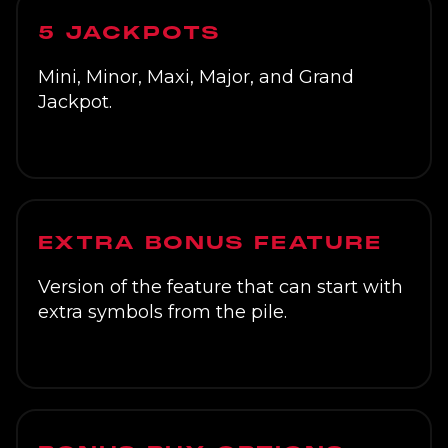
5 JACKPOTS
Mini, Minor, Maxi, Major, and Grand
Jackpot.
EXTRA BONUS FEATURE
Version of the feature that can start with
extra symbols from the pile.