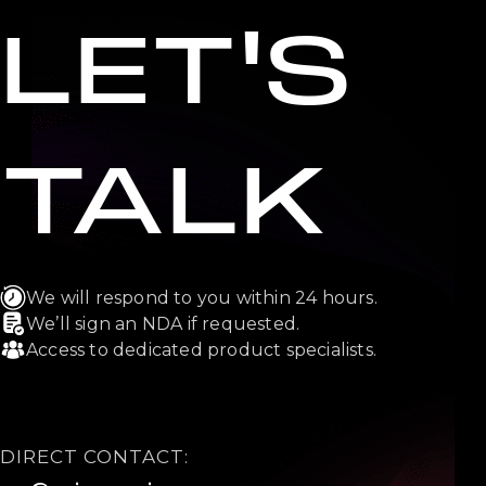
LET'S
TALK
We will respond to you within 24 hours.
We’ll sign an NDA if requested.
Access to dedicated product specialists.
DIRECT CONTACT: