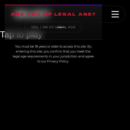
ARE YOU OF LEGAL AGE?
YES, I AM OF LEGAL AGE
Tap to play
You must be 18 years or older to access this site. By
entering this site, you confirm that you meet the
legal age requirements in your jurisdiction and agree
to our
Privacy Policy
.