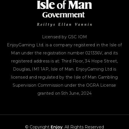
Licensed by GSC IOM
EnjoyGaming Ltd. is a company registered in the Isle of
Man under the registration number 021336V, and its
registered address is at: Third Floor, 34 Hope Street,
Douglas, IM1 1AP, Isle of Man. EnjoyGaming Ltd is
licensed and regulated by the Isle of Man Gambling
Supervision Commission under the OGRA License
granted on 5th June, 2024
© Copyright
Enjoy
. All Rights Reserved