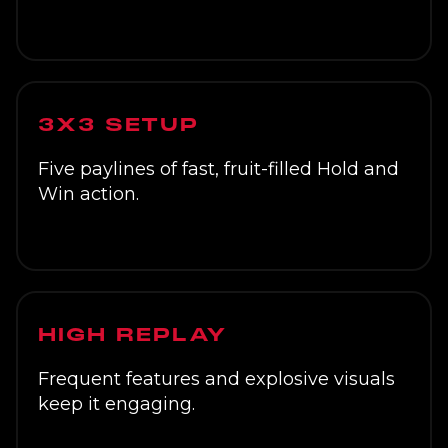
3X3 SETUP
Five paylines of fast, fruit-filled Hold and
Win action.
HIGH REPLAY
Frequent features and explosive visuals
keep it engaging.