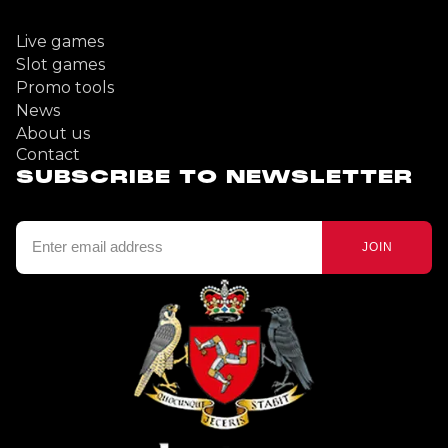
Live games
Slot games
Promo tools
News
About us
Contact
SUBSCRIBE TO NEWSLETTER
JOIN