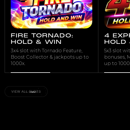
FIRE TORNADO:
4 EXP
HOLD & WIN
HOLD 
3x4 slot with Tornado Feature,
5x3 slot w
Boost Collector & jackpots up to
bonuses, M
1000x.
up to 1000
VIEW ALL SLOTS