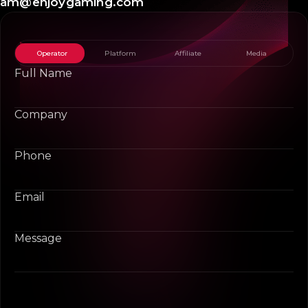
am@enjoygaming.com
Operator
Platform
Affiliate
Media
Full Name
Company
Phone
Email
Message