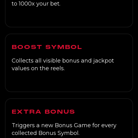
to 1000x your bet.
BOOST SYMBOL
Collects all visible bonus and jackpot
values on the reels.
EXTRA BONUS
Triggers a new Bonus Game for every
collected Bonus Symbol.