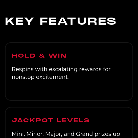
KEY FEATURES
HOLD & WIN
Respins with escalating rewards for
nonstop excitement.
JACKPOT LEVELS
Mini, Minor, Major, and Grand prizes up