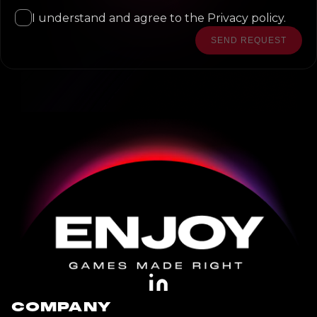
I understand and agree to the Privacy policy.
SEND REQUEST
COMPANY