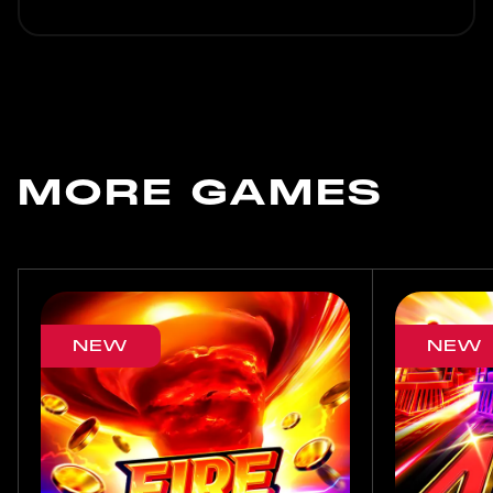
MORE GAMES
NEW
NEW