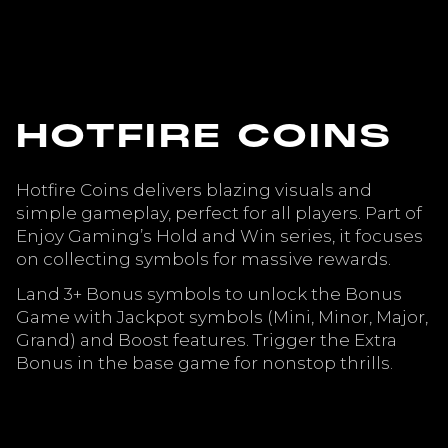
HOTFIRE COINS
Hotfire Coins delivers blazing visuals and
simple gameplay, perfect for all players. Part of
Enjoy Gaming’s Hold and Win series, it focuses
on collecting symbols for massive rewards.
Land 3+ Bonus symbols to unlock the Bonus
Game with Jackpot symbols (Mini, Minor, Major,
Grand) and Boost features. Trigger the Extra
Bonus in the base game for nonstop thrills.