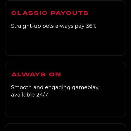
CLASSIC PAYOUTS
Straight-up bets always pay 36:1.
ALWAYS ON
Smooth and engaging gameplay,
available 24/7.