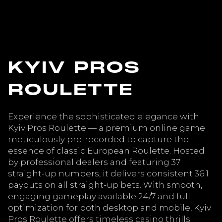
KYIV PROS
ROULETTE
Experience the sophisticated elegance with
Kyiv Pros Roulette — a premium online game
meticulously pre-recorded to capture the
essence of classic European Roulette. Hosted
by professional dealers and featuring 37
straight-up numbers, it delivers consistent 36:1
payouts on all straight-up bets. With smooth,
engaging gameplay available 24/7 and full
optimization for both desktop and mobile, Kyiv
Pros Roulette offers timeless casino thrills