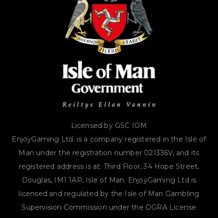
Licensed by GSC IOM
EnjoyGaming Ltd. is a company registered in the Isle of
Man under the registration number 021336V, and its
registered address is at: Third Floor, 34 Hope Street,
Douglas, IM1 1AP, Isle of Man. EnjoyGaming Ltd is
licensed and regulated by the Isle of Man Gambling
Supervision Commission under the OGRA License