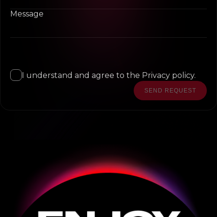
Message
I understand and agree to the Privacy policy.
SEND REQUEST