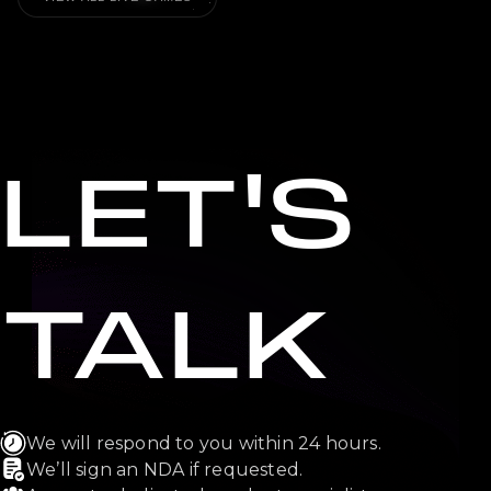
LET'S
TALK
We will respond to you within 24 hours.
We’ll sign an NDA if requested.