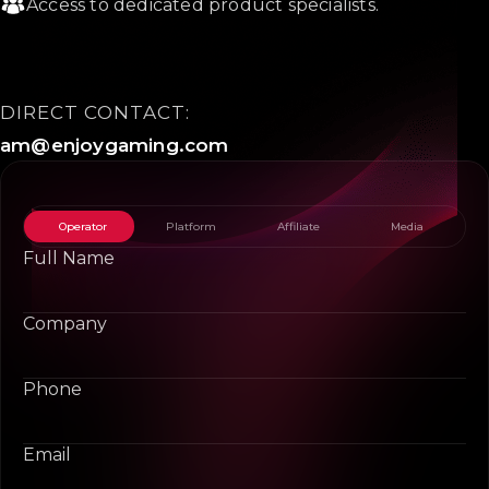
Access to dedicated product specialists.
DIRECT CONTACT:
am@enjoygaming.com
Operator
Platform
Affiliate
Media
Full Name
Company
Phone
Email