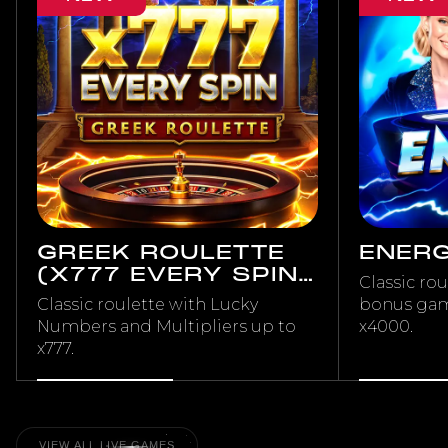
GREEK ROULETTE
ENERG
(X777 EVERY SPIN
Classic rou
ROULETTE)
Classic roulette with Lucky
bonus gam
Numbers and Multipliers up to
x4000.
x777.
VIEW ALL LIVE GAMES