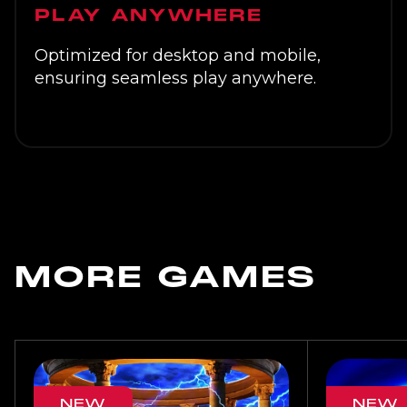
PLAY ANYWHERE
Optimized for desktop and mobile,
ensuring seamless play anywhere.
MORE GAMES
NEW
NEW