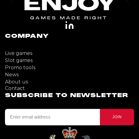
COMPANY
Live games
Slot games
Promo tools
News
About us
Contact
SUBSCRIBE TO NEWSLETTER
JOIN