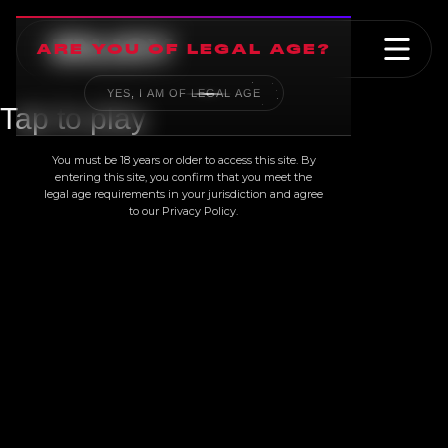
ARE YOU OF LEGAL AGE?
YES, I AM OF LEGAL AGE
Tap to play
You must be 18 years or older to access this site. By
entering this site, you confirm that you meet the
legal age requirements in your jurisdiction and agree
to our
Privacy Policy
.