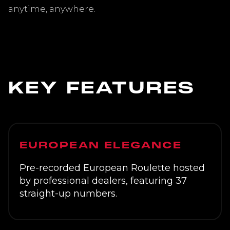
anytime, anywhere.
KEY FEATURES
EUROPEAN ELEGANCE
Pre-recorded European Roulette hosted
by professional dealers, featuring 37
straight-up numbers.