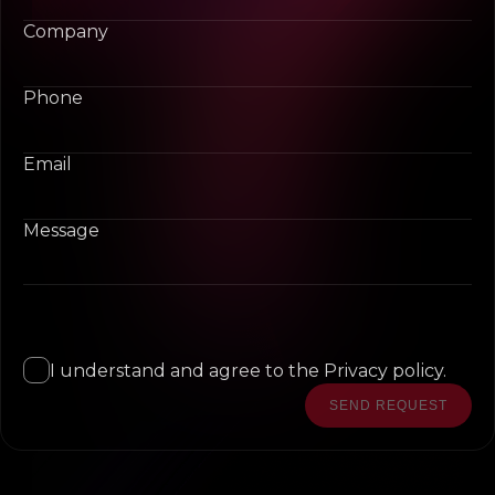
Company
Phone
Email
Message
I understand and agree to the Privacy policy.
SEND REQUEST