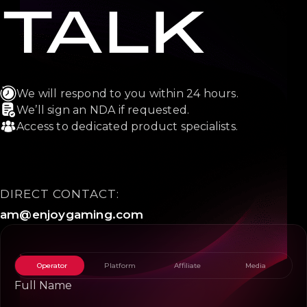
TALK
We will respond to you within 24 hours.
We’ll sign an NDA if requested.
Access to dedicated product specialists.
DIRECT CONTACT:
am@enjoygaming.com
Operator
Platform
Affiliate
Media
Full Name