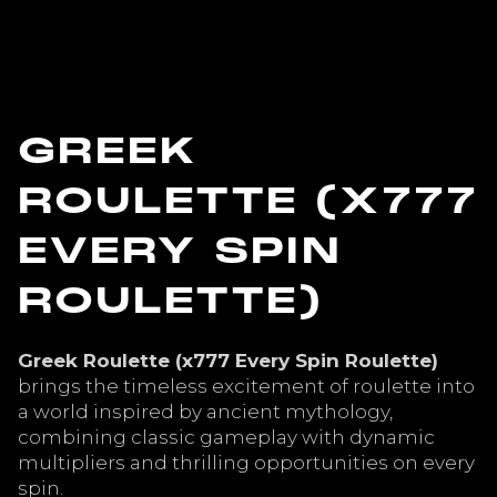
GREEK
ROULETTE (X777
EVERY SPIN
ROULETTE)
Greek Roulette (x777 Every Spin Roulette)
brings the timeless excitement of roulette into
a world inspired by ancient mythology,
combining classic gameplay with dynamic
multipliers and thrilling opportunities on every
spin.