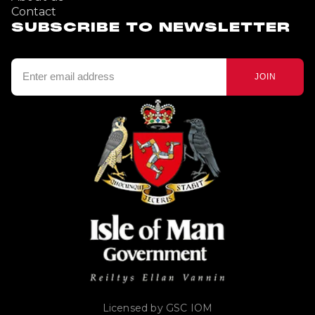
Contact
SUBSCRIBE TO NEWSLETTER
JOIN
Licensed by GSC IOM