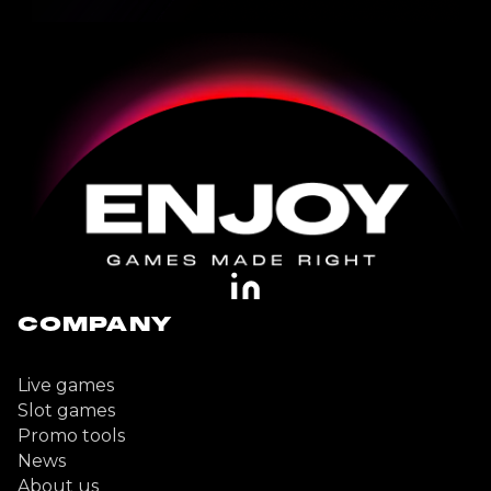
COMPANY
Live games
Slot games
Promo tools
News
About us