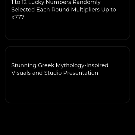
1 to 12 Lucky Numbers Randomly
Selected Each Round Multipliers Up to
x777
Stunning Greek Mythology-Inspired
Visuals and Studio Presentation