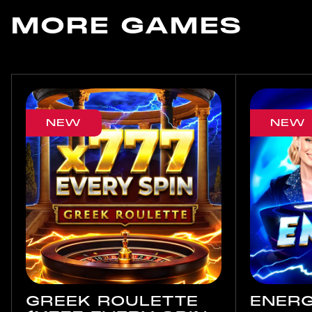
MORE GAMES
NEW
NEW
GREEK ROULETTE
ENERG