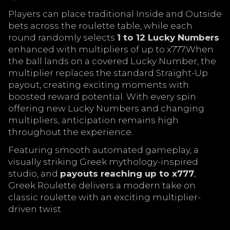
Players can place traditional Inside and Outside
bets across the roulette table, while each
round randomly selects
1 to 12 Lucky Numbers
enhanced with multipliers of up to x777.When
the ball lands on a covered Lucky Number, the
multiplier replaces the standard Straight-Up
payout, creating exciting moments with
boosted reward potential. With every spin
offering new Lucky Numbers and changing
multipliers, anticipation remains high
throughout the experience.
Featuring smooth automated gameplay, a
visually striking Greek mythology-inspired
studio, and
payouts reaching up to x777
,
Greek Roulette delivers a modern take on
classic roulette with an exciting multiplier-
driven twist.