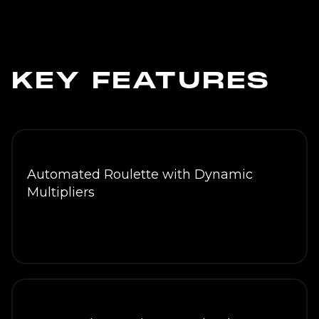
KEY FEATURES
Automated Roulette with Dynamic
Multipliers