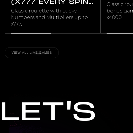
(X777 EVERY SPIN
Classic rou
ROULETTE)
Classic roulette with Lucky
bonus gam
Numbers and Multipliers up to
x4000.
x777.
VIEW ALL LIVE GAMES
LET'S