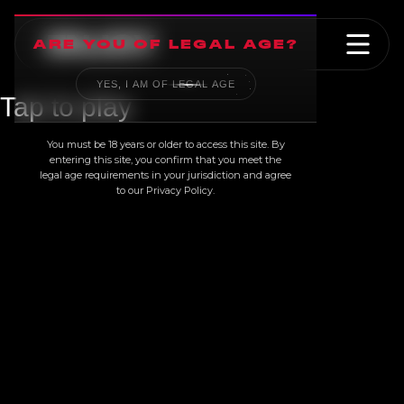
ARE YOU OF LEGAL AGE?
YES, I AM OF LEGAL AGE
Tap to play
You must be 18 years or older to access this site. By
entering this site, you confirm that you meet the
legal age requirements in your jurisdiction and agree
to our
Privacy Policy
.