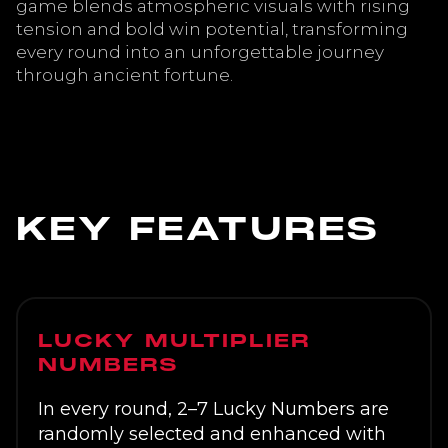
game blends atmospheric visuals with rising
tension and bold win potential, transforming
every round into an unforgettable journey
through ancient fortune.
KEY FEATURES
LUCKY MULTIPLIER
NUMBERS
In every round, 2–7 Lucky Numbers are
randomly selected and enhanced with