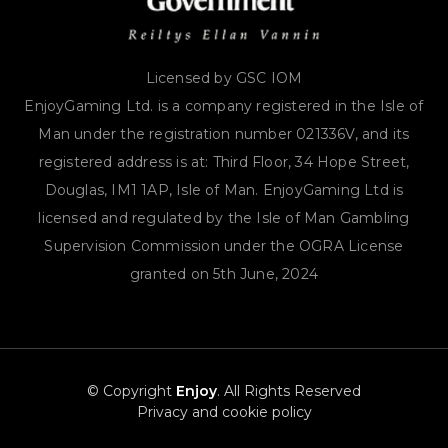
Licensed by GSC IOM
EnjoyGaming Ltd. is a company registered in the Isle of
Man under the registration number 021336V, and its
registered address is at: Third Floor, 34 Hope Street,
Douglas, IM1 1AP, Isle of Man. EnjoyGaming Ltd is
licensed and regulated by the Isle of Man Gambling
Supervision Commission under the OGRA License
granted on 5th June, 2024
© Copyright
Enjoy
. All Rights Reserved
Privacy and cookie policy