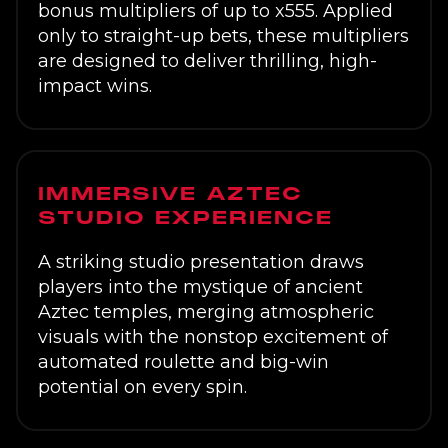
bonus multipliers of up to x555. Applied
only to straight-up bets, these multipliers
are designed to deliver thrilling, high-
impact wins.
IMMERSIVE AZTEC
STUDIO EXPERIENCE
A striking studio presentation draws
players into the mystique of ancient
Aztec temples, merging atmospheric
visuals with the nonstop excitement of
automated roulette and big-win
potential on every spin.