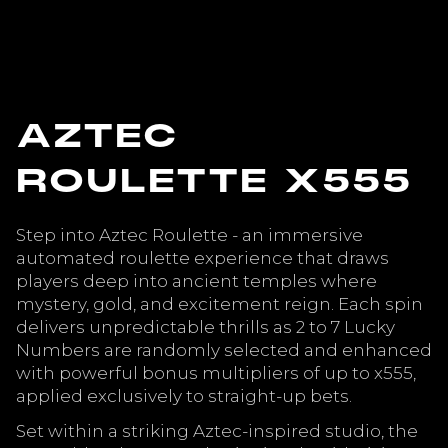
AZTEC
ROULETTE X555
Step into Aztec Roulette - an immersive
automated roulette experience that draws
players deep into ancient temples where
mystery, gold, and excitement reign. Each spin
delivers unpredictable thrills as 2 to 7 Lucky
Numbers are randomly selected and enhanced
with powerful bonus multipliers of up to x555,
applied exclusively to straight-up bets.
Set within a striking Aztec-inspired studio, the