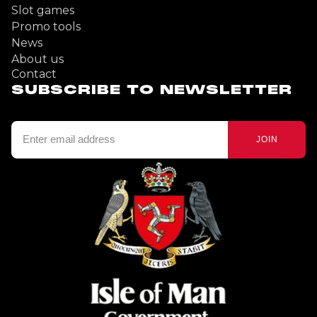
Slot games
Promo tools
News
About us
Contact
SUBSCRIBE TO NEWSLETTER
JOIN