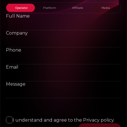
Operator
Platform
Affiliate
Media
Full Name
Company
Phone
Email
Message
I understand and agree to the Privacy policy.