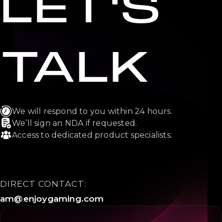
LET'S
TALK
We will respond to you within 24 hours.
We’ll sign an NDA if requested.
Access to dedicated product specialists.
DIRECT CONTACT:
am@enjoygaming.com