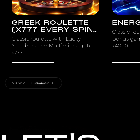
GREEK ROULETTE
ENERG
(X777 EVERY SPIN
Classic rou
ROULETTE)
Classic roulette with Lucky
bonus gam
Numbers and Multipliers up to
x4000.
x777.
VIEW ALL LIVE GAMES