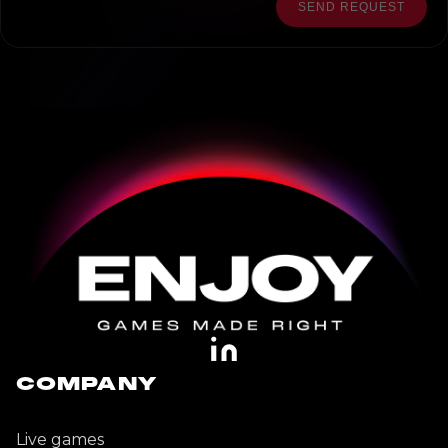
SEND REQUEST
COMPANY
Live games