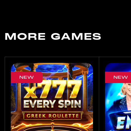
MORE GAMES
NEW
NEW