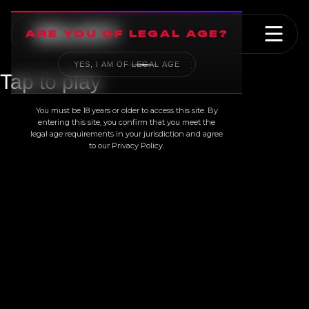
ARE YOU OF LEGAL AGE?
YES, I AM OF LEGAL AGE
Tap to play
You must be 18 years or older to access this site. By
entering this site, you confirm that you meet the
legal age requirements in your jurisdiction and agree
to our
Privacy Policy
.