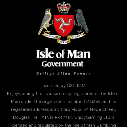
Licensed by GSC IOM
EnjoyGaming Ltd. is a company registered in the Isle of
Man under the registration number 021336V, and its
registered address is at: Third Floor, 34 Hope Street,
Douglas, IM1 1AP, Isle of Man. EnjoyGaming Ltd is
licensed and regulated by the Isle of Man Gambling