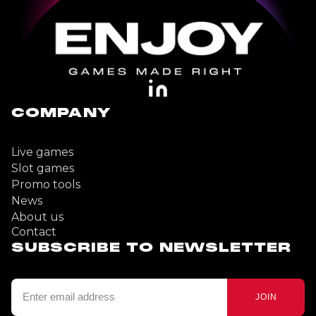
COMPANY
Live games
Slot games
Promo tools
News
About us
Contact
SUBSCRIBE TO NEWSLETTER
JOIN