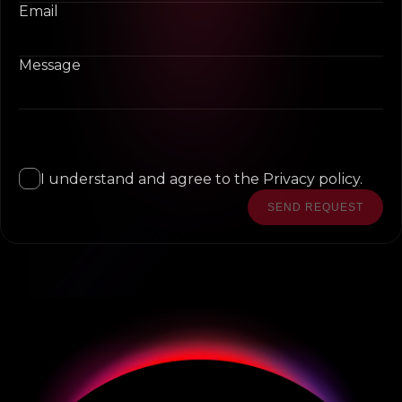
Email
Message
I understand and agree to the Privacy policy.
SEND REQUEST