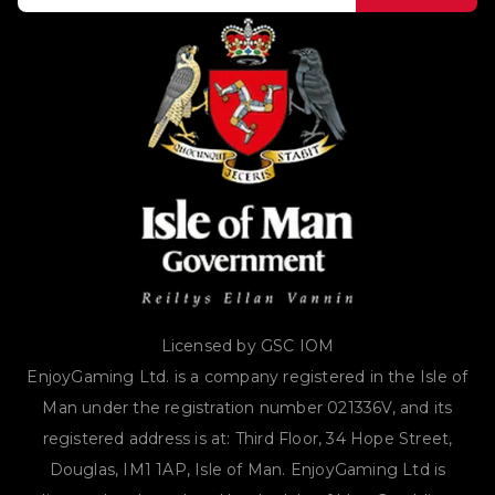
Licensed by GSC IOM
EnjoyGaming Ltd. is a company registered in the Isle of
Man under the registration number 021336V, and its
registered address is at: Third Floor, 34 Hope Street,
Douglas, IM1 1AP, Isle of Man. EnjoyGaming Ltd is