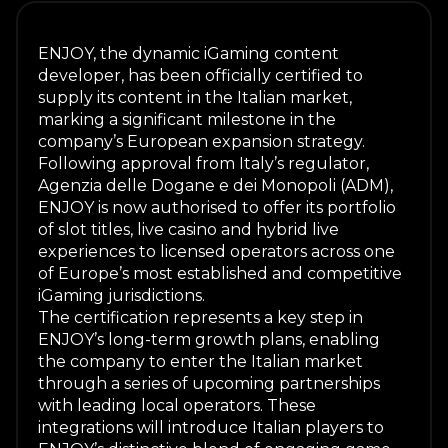
ENJOY, the dynamic iGaming content
developer, has been officially certified to
supply its content in the Italian market,
marking a significant milestone in the
company’s European expansion strategy.
Following approval from Italy’s regulator,
Agenzia delle Dogane e dei Monopoli (ADM),
ENJOY is now authorised to offer its portfolio
of slot titles, live casino and hybrid live
experiences to licensed operators across one
of Europe’s most established and competitive
iGaming jurisdictions.
The certification represents a key step in
ENJOY’s long-term growth plans, enabling
the company to enter the Italian market
through a series of upcoming partnerships
with leading local operators. These
integrations will introduce Italian players to