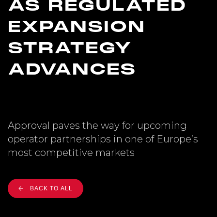
AS REGULATED
EXPANSION
STRATEGY
ADVANCES
Approval paves the way for upcoming
operator partnerships in one of Europe’s
most competitive markets
BACK TO ALL