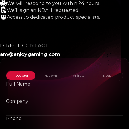
We will respond to you within 24 hours.
We’ll sign an NDA if requested.
Access to dedicated product specialists.
DIRECT CONTACT:
am@enjoygaming.com
Operator
Platform
Affiliate
Media
Full Name
Company
Phone