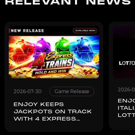
RELEVANT NEWS
2026-0
2026-07-30
Game Release
ENJ
ENJOY KEEPS
ITAL
JACKPOTS ON TRACK
LOTT
WITH 4 EXPRESS
GOL
TRAINS: HOLD & WIN