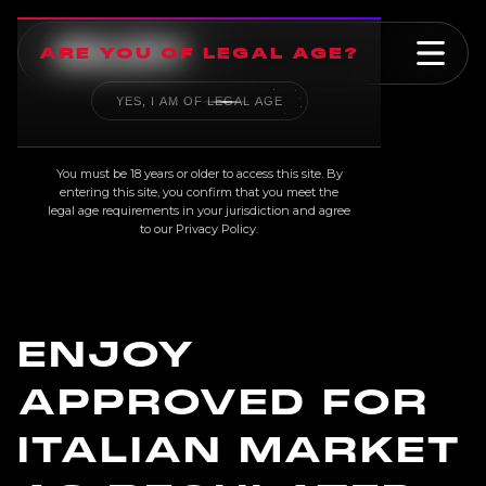
ARE YOU OF LEGAL AGE?
YES, I AM OF LEGAL AGE
NEWS
You must be 18 years or older to access this site. By
entering this site, you confirm that you meet the
legal age requirements in your jurisdiction and agree
to our
Privacy Policy
.
ENJOY
APPROVED FOR
ITALIAN MARKET