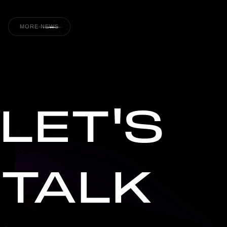
MORE NEWS
LET'S
TALK