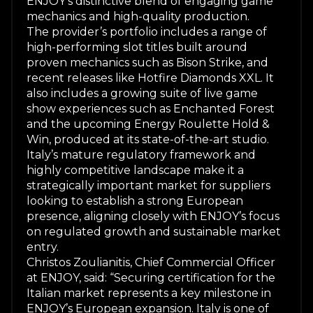
ENJOY’s distinctive blend of engaging game
mechanics and high-quality production.
The provider’s portfolio includes a range of
high-performing slot titles built around
proven mechanics such as
Bison Strike
, and
recent releases like
Hotfire Diamonds XXL
. It
also includes a growing suite of live game
show experiences such as
Enchanted Forest
and the upcoming
Energy Roulette Hold &
Win
, produced at its state-of-the-art studio.
Italy’s mature regulatory framework and
highly competitive landscape make it a
strategically important market for suppliers
looking to establish a strong European
presence, aligning closely with ENJOY’s focus
on regulated growth and sustainable market
entry.
Christos Zoulianitis, Chief Commercial Officer
at ENJOY, said: “Securing certification for the
Italian market represents a key milestone in
ENJOY’s European expansion. Italy is one of