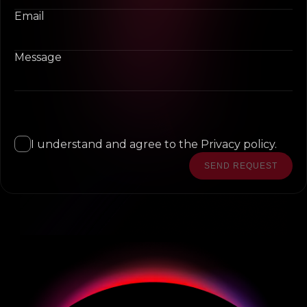
Email
Message
I understand and agree to the Privacy policy.
SEND REQUEST