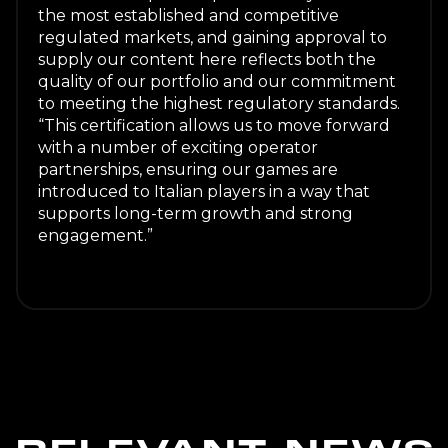
the most established and competitive
regulated markets, and gaining approval to
supply our content here reflects both the
quality of our portfolio and our commitment
to meeting the highest regulatory standards.
“This certification allows us to move forward
with a number of exciting operator
partnerships, ensuring our games are
introduced to Italian players in a way that
supports long-term growth and strong
engagement.”