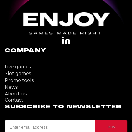
COMPANY
Live games
Slot games
Promo tools
News
About us
Contact
SUBSCRIBE TO NEWSLETTER
JOIN