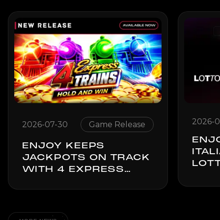
2026-0
2026-07-30
Game Release
ENJ
ENJOY KEEPS
ITAL
JACKPOTS ON TRACK
LOTT
WITH 4 EXPRESS
GOL
TRAINS: HOLD & WIN