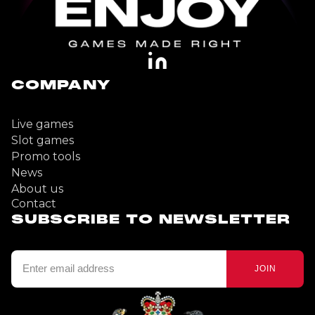
COMPANY
Live games
Slot games
Promo tools
News
About us
Contact
SUBSCRIBE TO NEWSLETTER
JOIN