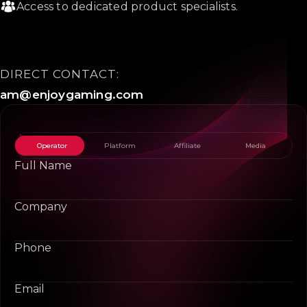
Access to dedicated product specialists.
DIRECT CONTACT:
am@enjoygaming.com
Operator
Platform
Affiliate
Media
Full Name
Company
Phone
Email