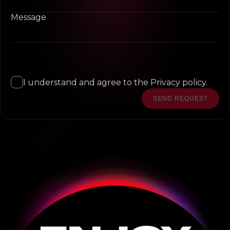
Message
I understand and agree to the Privacy policy.
SEND REQUEST