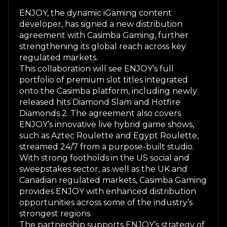
ENJOY, the dynamic iGaming content
developer, has signed a new distribution
agreement with Casimba Gaming, further
strengthening its global reach across key
regulated markets.
This collaboration will see ENJOY’s full
portfolio of premium slot titles integrated
onto the Casimba platform, including newly
released hits
Diamond Slam
and
Hotfire
Diamonds 2
. The agreement also covers
ENJOY’s innovative live hybrid game shows,
such as
Aztec Roulette
and
Egypt Roulette
,
streamed 24/7 from a purpose-built studio.
With strong footholds in the US social and
sweepstakes sector, as well as the UK and
Canadian regulated markets, Casimba Gaming
provides ENJOY with enhanced distribution
opportunities across some of the industry’s
strongest regions.
The partnership supports ENJOY’s strategy of