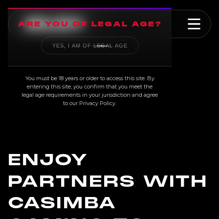
ARE YOU OF LEGAL AGE?
YES, I AM OF LEGAL AGE
NEWS
You must be 18 years or older to access this site. By
entering this site, you confirm that you meet the
legal age requirements in your jurisdiction and agree
to our
Privacy Policy
.
ENJOY
PARTNERS WITH
CASIMBA