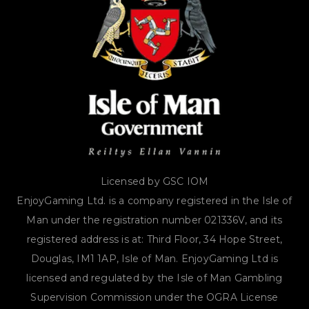
Licensed by GSC IOM
EnjoyGaming Ltd. is a company registered in the Isle of
Man under the registration number 021336V, and its
registered address is at: Third Floor, 34 Hope Street,
Douglas, IM1 1AP, Isle of Man. EnjoyGaming Ltd is
licensed and regulated by the Isle of Man Gambling
Supervision Commission under the OGRA License