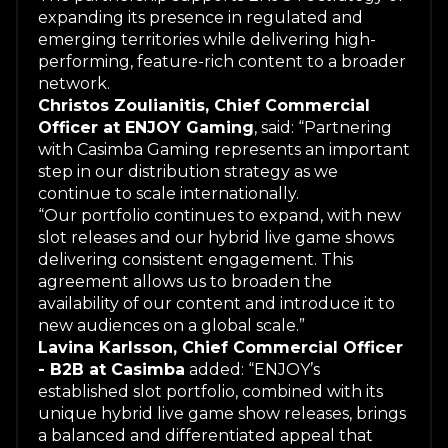
expanding its presence in regulated and
emerging territories while delivering high-
performing, feature-rich content to a broader
network.
Christos Zoulianitis, Chief Commercial
Officer at ENJOY Gaming
, said: “Partnering
with Casimba Gaming represents an important
step in our distribution strategy as we
continue to scale internationally.
“Our portfolio continues to expand, with new
slot releases and our hybrid live game shows
delivering consistent engagement. This
agreement allows us to broaden the
availability of our content and introduce it to
new audiences on a global scale.”
Lavina Karlsson, Chief Commercial Officer
- B2B at Casimba
added: “ENJOY’s
established slot portfolio, combined with its
unique hybrid live game show releases, brings
a balanced and differentiated appeal that