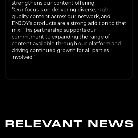
strengthens our content offering.
“Our focus is on delivering diverse, high-
quality content across our network, and
ENJOY’s products are a strong addition to that
mix. This partnership supports our
commitment to expanding the range of
content available through our platform and
driving continued growth for all parties
involved.”
RELEVANT NEWS