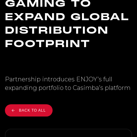
GAMING TO
EXPAND GLOBAL
DISTRIBUTION
FOOTPRINT
Partnership introduces ENJOY’s full
expanding portfolio to Casimba’s platform
BACK TO ALL