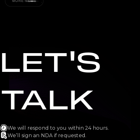
MORE NEWS
LET'S
TALK
We will respond to you within 24 hours.
We’ll sign an NDA if requested.