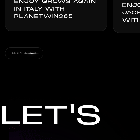
ENJOY GROWS AGAIN
ENJ
IN ITALY WITH
JAC
PLANETWIN365
WIT
TRAI
MORE NEWS
LET'S