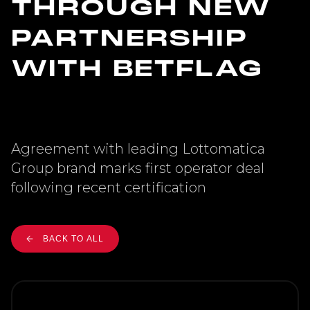
THROUGH NEW
PARTNERSHIP
WITH BETFLAG
Agreement with leading Lottomatica
Group brand marks first operator deal
following recent certification
BACK TO ALL