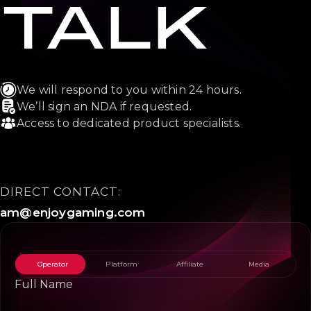
TALK
We will respond to you within 24 hours.
We’ll sign an NDA if requested.
Access to dedicated product specialists.
DIRECT CONTACT:
am@enjoygaming.com
Operator
Platform
Affiliate
Media
Full Name