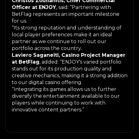
Christos Zoulianitis, Chief Commercial
Officer at ENJOY
, said: “Partnering with
BetFlag represents an important milestone
for us.
“Its strong reputation and understanding of
local player preferences make it an ideal
partner as we continue to roll out our
portfolio across the country.
Laviero Saganeiti, Casino Project Manager
at BetFlag
, added: “ENJOY’s varied portfolio
stands out for its production quality and
creative mechanics, making it a strong addition
to our digital casino offering.
“Integrating its games allows us to further
diversify the entertainment available to our
players while continuing to work with
innovative content partners.”