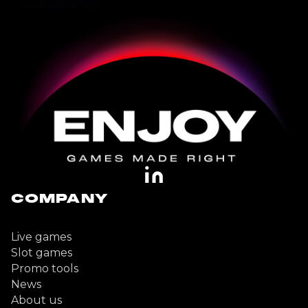
COMPANY
Live games
Slot games
Promo tools
News
About us