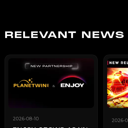
RELEVANT NEWS
2026-08-10
2026-0