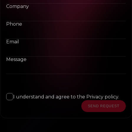
Company
Phone
Email
Message
I understand and agree to the Privacy policy.
SEND REQUEST