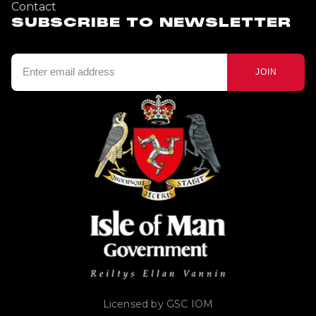
Contact
SUBSCRIBE TO NEWSLETTER
JOIN
Licensed by GSC IOM