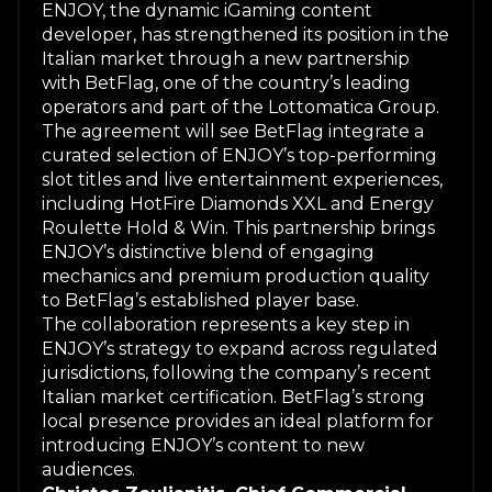
ENJOY, the dynamic iGaming content
developer, has strengthened its position in the
Italian market through a new partnership
with BetFlag, one of the country’s leading
operators and part of the Lottomatica Group.
The agreement will see BetFlag integrate a
curated selection of ENJOY’s top-performing
slot titles and live entertainment experiences,
including
HotFire Diamonds XXL
and
Energy
Roulette Hold & Win
. This partnership brings
ENJOY’s distinctive blend of engaging
mechanics and premium production quality
to BetFlag’s established player base.
The collaboration represents a key step in
ENJOY’s strategy to expand across regulated
jurisdictions, following the company’s recent
Italian market certification. BetFlag’s strong
local presence provides an ideal platform for
introducing ENJOY’s content to new
audiences.