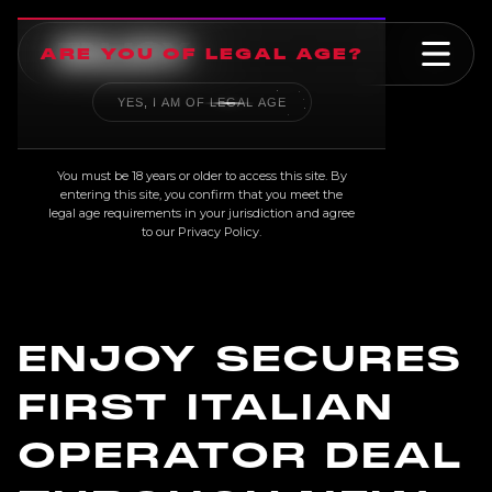
ARE YOU OF LEGAL AGE?
YES, I AM OF LEGAL AGE
NEWS
You must be 18 years or older to access this site. By
entering this site, you confirm that you meet the
legal age requirements in your jurisdiction and agree
to our
Privacy Policy
.
ENJOY SECURES
FIRST ITALIAN
OPERATOR DEAL