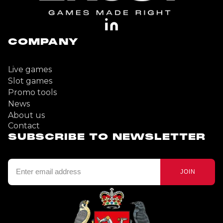
COMPANY
Live games
Slot games
Promo tools
News
About us
Contact
SUBSCRIBE TO NEWSLETTER
JOIN