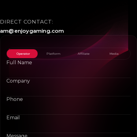
DIRECT CONTACT:
am@enjoygaming.com
Operator
Platform
Affiliate
Media
Full Name
Company
Phone
Email
Message