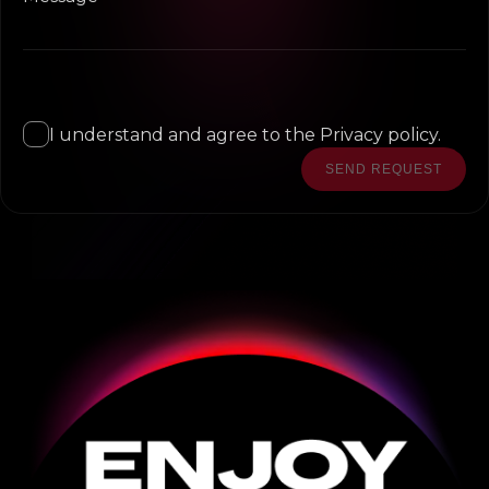
I understand and agree to the Privacy policy.
SEND REQUEST