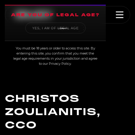
ARE YOU OF LEGAL AGE?
YES, I AM OF LEGAL AGE
TEAM
You must be 18 years or older to access this site. By
entering this site, you confirm that you meet the
legal age requirements in your jurisdiction and agree
to our
Privacy Policy
.
CHRISTOS
ZOULIANITIS,
CCO