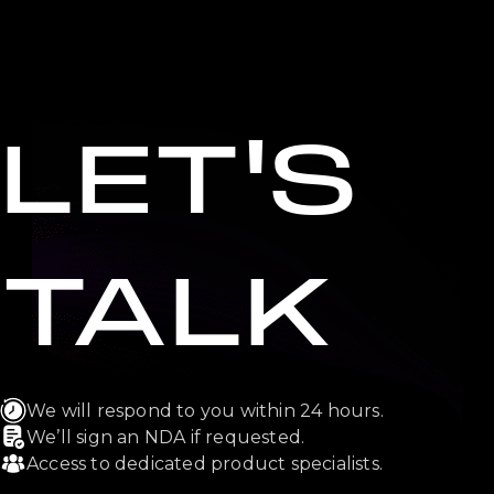
LET'S
TALK
We will respond to you within 24 hours.
We’ll sign an NDA if requested.
Access to dedicated product specialists.