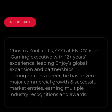
GO BACK
Christos Zoulianitis, CCO at ENJOY, is an
iGaming executive with 12+ years’
experience, leading Enjoy’s global
expansion and partnerships.
Throughout his career, he has driven
major commercial growth & successful
market entries, earning multiple
industry recognitions and awards.