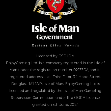
Licensed by GSC IOM
EnjoyGaming Ltd. is a company registered in the Isle of
Man under the registration number 021336V, and its
registered address is at: Third Floor, 34 Hope Street,
Douglas, IM1 1AP, Isle of Man. EnjoyGaming Ltd is
licensed and regulated by the Isle of Man Gambling
Supervision Commission under the OGRA License
granted on 5th June, 2024