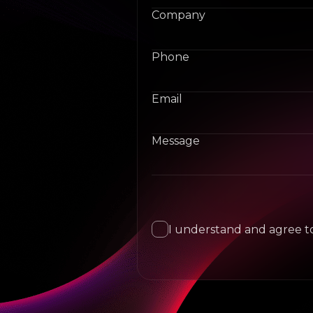
Company
Phone
Email
Message
I understand and agree to