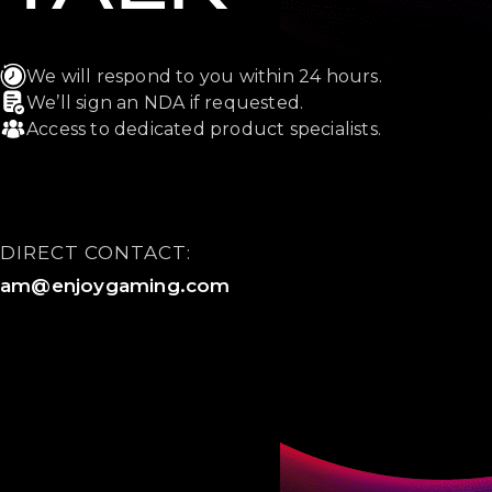
We will respond to you within 24 hours.
We’ll sign an NDA if requested.
Access to dedicated product specialists.
DIRECT CONTACT:
am@enjoygaming.com