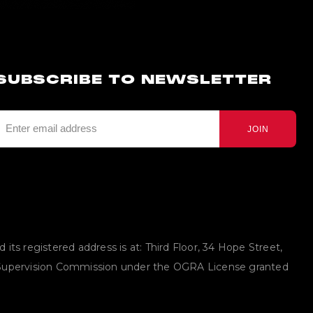
SUBSCRIBE TO NEWSLETTER
JOIN
ts registered address is at: Third Floor, 34 Hope Street,
g Supervision Commission under the OGRA License granted