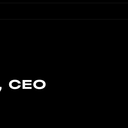
, CEO