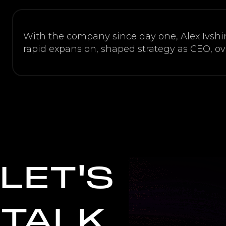
With the company since day one, Alex Ivshi
rapid expansion, shaped strategy as CEO, o
LET'S
TALK