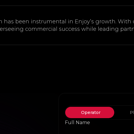
n has been instrumental in Enjoy’s growth. With
verseeing commercial success while leading partn
Operator
P
Full Name