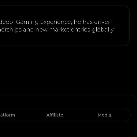
 deep iGaming experience, he has driven
erships and new market entries globally.
latform
Affiliate
Media