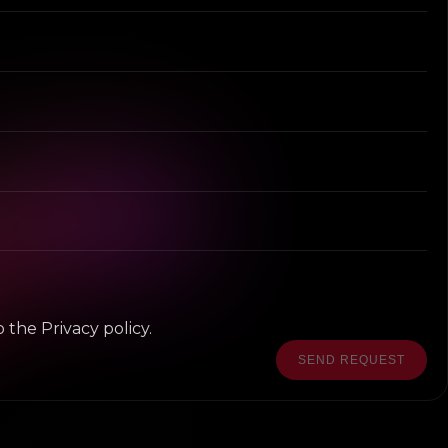
 the Privacy policy.
SEND REQUEST