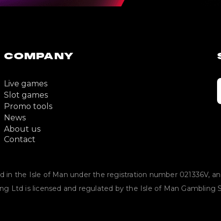
COMPANY
Live games
Slot games
Promo tools
News
About us
Contact
in the Isle of Man under the registration number 021336V, and i
ing Ltd is licensed and regulated by the Isle of Man Gamblin