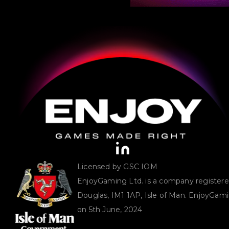
Licensed by GSC IOM
EnjoyGaming Ltd. is a company registered 
Douglas, IM1 1AP, Isle of Man. EnjoyGam
on 5th June, 2024