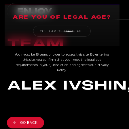
ARE YOU OF LEGAL AGE?
YES, I AM OF LEGAL AGE
TEAM
You must be 18 years or older to access this site. By entering
this site, you confirm that you meet the legal age
requirements in your jurisdiction and agree to our
Privacy
Policy
.
ALEX IVSHIN
GO BACK