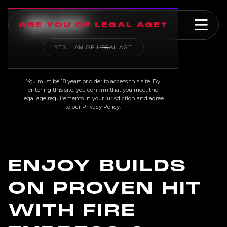
ARE YOU OF LEGAL AGE?
YES, I AM OF LEGAL AGE
NEWS
You must be 18 years or older to access this site. By
entering this site, you confirm that you meet the
legal age requirements in your jurisdiction and agree
to our
Privacy Policy
.
ENJOY BUILDS
ON PROVEN HIT
WITH FIRE