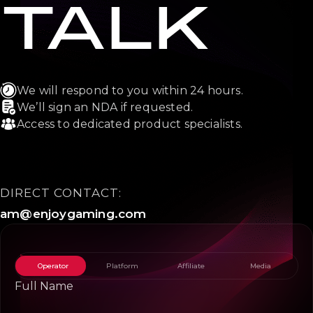
TALK
We will respond to you within 24 hours.
We’ll sign an NDA if requested.
Access to dedicated product specialists.
DIRECT CONTACT:
am@enjoygaming.com
Operator
Platform
Affiliate
Media
Full Name