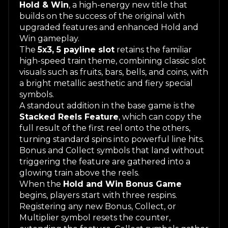
Hold & Win
, a high-energy new title that
builds on the success of the original with
upgraded features and enhanced Hold and
Win gameplay.
The
5x3, 5 payline slot
retains the familiar
high-speed train theme, combining classic slot
visuals such as fruits, bars, bells, and coins, with
a bright metallic aesthetic and fiery special
symbols.
A standout addition in the base game is the
Stacked Reels Feature
, which can copy the
full result of the first reel onto the others,
turning standard spins into powerful line hits.
Bonus and Collect symbols that land without
triggering the feature are gathered into a
glowing train above the reels.
When the
Hold and Win Bonus Game
begins, players start with three respins.
Registering any new Bonus, Collect, or
Multiplier symbol resets the counter,