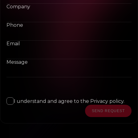
Company
Phone
Email
Message
I understand and agree to the Privacy policy.
SEND REQUEST