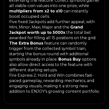
extending the feature. Collect symbols gather
all visible coin values into one prize, while
multipliers from x2 to x10
can instantly
boost occupied cells.
Five fixed Jackpots add further appeal, with
Mini, Minor, Maxi, Major and the
Grand
Jackpot worth up to 5000x
the total bet
awarded for filling all 15 positions on the grid.
The Extra Bonus
feature can randomly
trigger from the collected symbol train,
starting the bonus round with additional
symbols already in place.
Bonus Buy
options
also allow direct access to the feature with
different starting setups.
Fire Express 2: Hold and Win combines fast-
paced gameplay, rewarding mechanics, and
engaging visuals, making it a strong new
addition to ENJOY’s growing content portfolio.