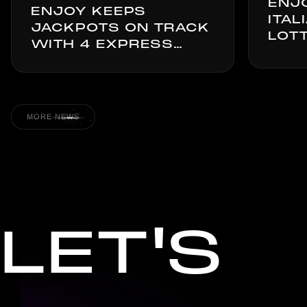
ENJ
ENJOY KEEPS
ITAL
JACKPOTS ON TRACK
LOTT
WITH 4 EXPRESS
GOL
TRAINS: HOLD & WIN
MORE NEWS
LET'S