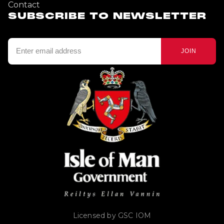
Contact
SUBSCRIBE TO NEWSLETTER
JOIN
Licensed by GSC IOM