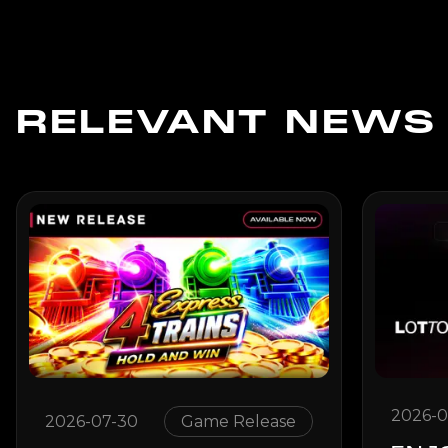
RELEVANT NEWS
2026-0
2026-07-30
Game Release