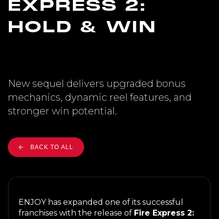
EXPRESS 2:
HOLD & WIN
New sequel delivers upgraded bonus
mechanics, dynamic reel features, and
stronger win potential.
BACK TO ALL
ENJOY has expanded one of its successful
franchises with the release of
Fire Express 2: