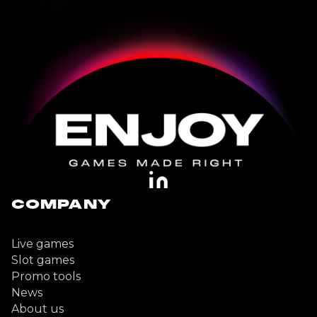
COMPANY
Live games
Slot games
Promo tools
News
About us