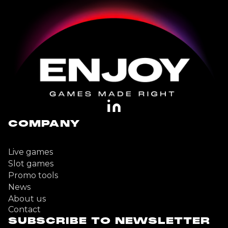
COMPANY
Live games
Slot games
Promo tools
News
About us
Contact
SUBSCRIBE TO NEWSLETTER