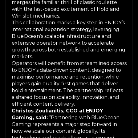
merges the familiar thrill of classic roulette
with the fast-paced excitement of Hold and
Win slot mechanics.
This collaboration marks a key step in ENJOY’s
international expansion strategy, leveraging
BlueOcean’s scalable infrastructure and
extensive operator network to accelerate
growth across both established and emerging
markets.
Operators will benefit from streamlined access
to ENJOY’s data-driven content, designed to
maximise performance and retention, while
players gain quality-first games that deliver
bold entertainment. The partnership reflects
a shared focus on scalability, innovation, and
efficient content delivery.
Christos Zoulianitis, CCO at ENJOY
Gaming, said:
“Partnering with BlueOcean
Gaming represents a major step forward in
how we scale our content globally. Its
technology and reach allow us to expand