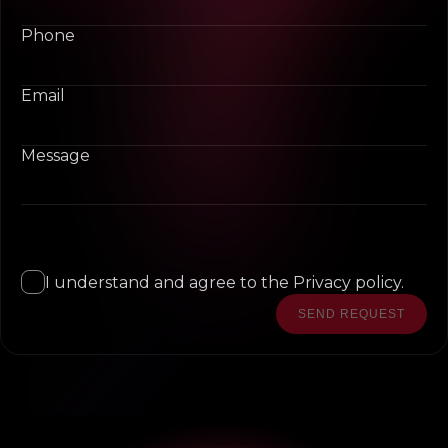
Phone
Email
Message
I understand and agree to the Privacy policy.
SEND REQUEST