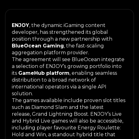
ENJOY
, the dynamic iGaming content
developer, has strengthened its global
position through a new partnership with
BlueOcean Gaming
, the fast-scaling
aggregation platform provider.
The agreement will see BlueOcean integrate
a selection of ENJOY’s growing portfolio into
its
GameHub platform
, enabling seamless
distribution to a broad network of
international operators via a single API
solution.
The games available include proven slot titles
such as
Diamond Slam
and the latest
release,
Grand Lightning Boost
. ENJOY’s Live
and Hybrid Live games will also be accessible,
including player favourite
Energy Roulette:
Hold and Win
, a standout hybrid title that