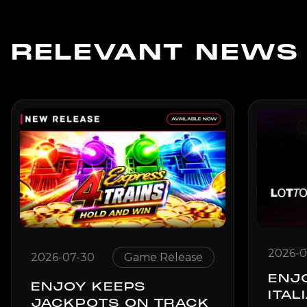
RELEVANT NEWS
2026-0
2026-07-30
Game Release
ENJ
ENJOY KEEPS
ITAL
JACKPOTS ON TRACK