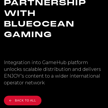
PARTNERSHIP
WITH
BLUEOCEAN
GAMING
Integration into GameHub platform
unlocks scalable distribution and delivers
ENJOY’s content to a wider international
operator network
BACK TO ALL