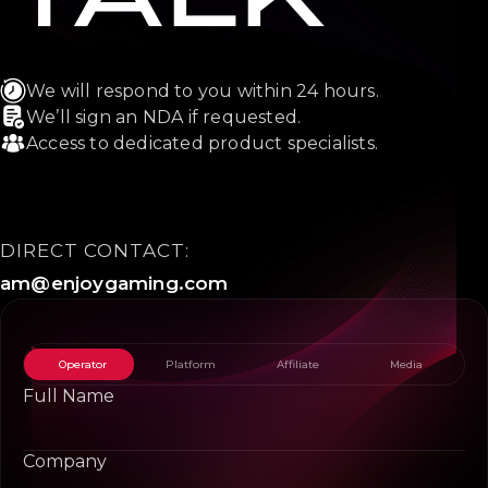
We will respond to you within 24 hours.
We’ll sign an NDA if requested.
Access to dedicated product specialists.
DIRECT CONTACT:
am@enjoygaming.com
Operator
Platform
Affiliate
Media
Full Name
Company