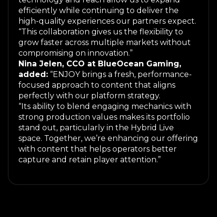
efficiently while continuing to deliver the
high-quality experiences our partners expect.
“This collaboration gives us the flexibility to
grow faster across multiple markets without
compromising on innovation.”
Nina Jelen, CCO at BlueOcean Gaming,
added:
“ENJOY brings a fresh, performance-
focused approach to content that aligns
perfectly with our platform strategy.
“Its ability to blend engaging mechanics with
strong production values makes its portfolio
stand out, particularly in the Hybrid Live
space. Together, we’re enhancing our offering
with content that helps operators better
capture and retain player attention.”