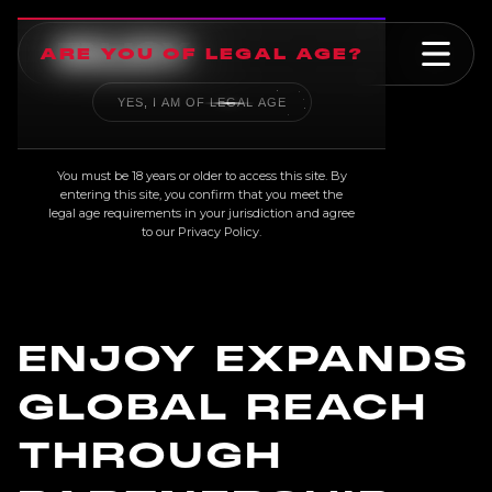
ARE YOU OF LEGAL AGE?
YES, I AM OF LEGAL AGE
NEWS
You must be 18 years or older to access this site. By
entering this site, you confirm that you meet the
legal age requirements in your jurisdiction and agree
to our
Privacy Policy
.
ENJOY EXPANDS
GLOBAL REACH
THROUGH