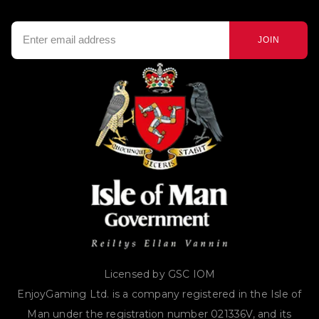
JOIN
Licensed by GSC IOM
EnjoyGaming Ltd. is a company registered in the Isle of
Man under the registration number 021336V, and its